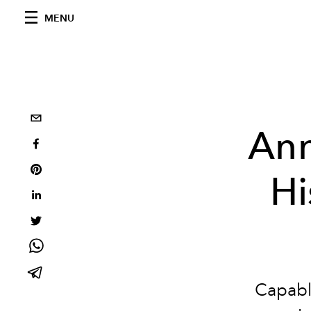
MENU
Ann
Hi
Capable