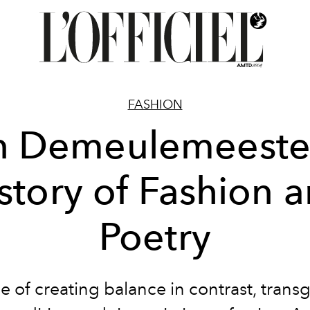
FASHION
 Demeulemeeste
story of Fashion 
Poetry
 of creating balance in contrast, trans