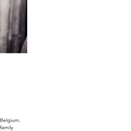
Belgium.
family