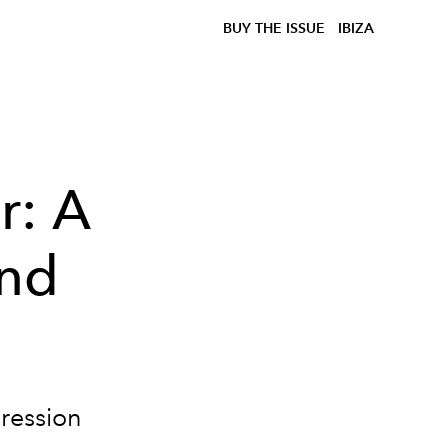
BUY THE ISSUE
IBIZA
r: A
and
gression