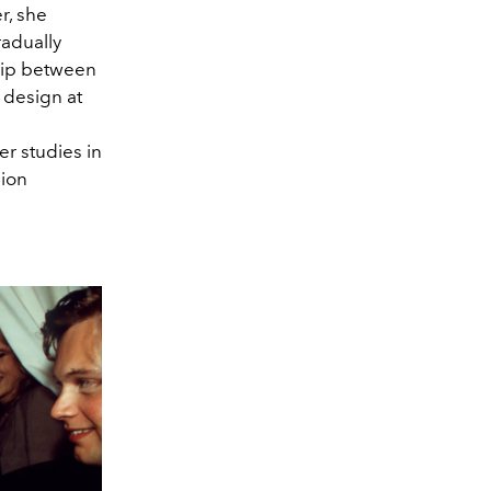
r, she
radually
hip between
 design at
er studies in
hion