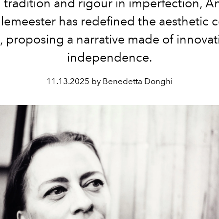
n tradition and rigour in imperfection, A
emeester has redefined the aesthetic c
, proposing a narrative made of innova
independence.
11.13.2025 by Benedetta Donghi