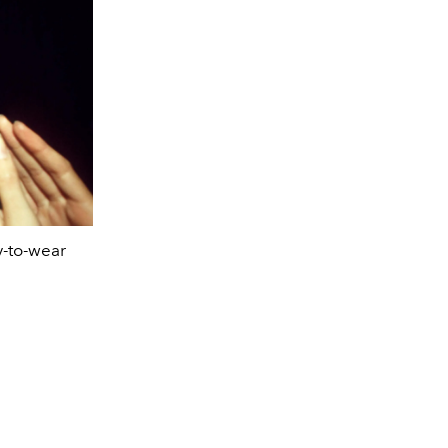
-to-wear