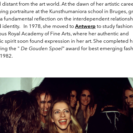
istant from the art world. At the dawn of her artistic caree
ing portraiture at the Kunsthumaniora school in Bruges, g
a fundamental reflection on the interdependent relations
 identity.
In 1978, she moved to
Antwerp
to study fashion
ious Royal Academy of Fine Arts, where her authentic and
tic spirit soon found expression in her art. She completed h
ving the "
De Gouden Spoel"
award for best emerging fas
 1982.