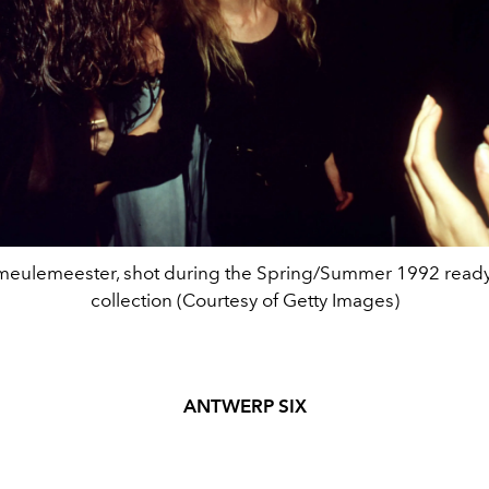
eulemeester, shot during the Spring/Summer 1992 ready
collection (Courtesy of Getty Images)
ANTWERP SIX