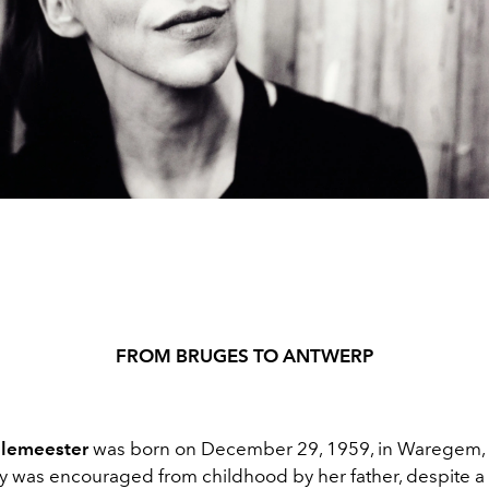
FROM
BRUGES TO ANTWERP
lemeester
was born on December 29, 1959, in Waregem, 
ty was encouraged from childhood by her father, despite a 