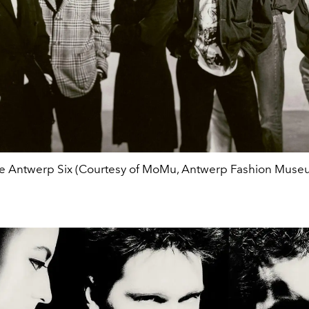
e Antwerp Six (Courtesy of MoMu, Antwerp Fashion Muse