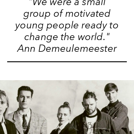
"We were a small
group of motivated
young people ready to
change the world."
Ann Demeulemeester