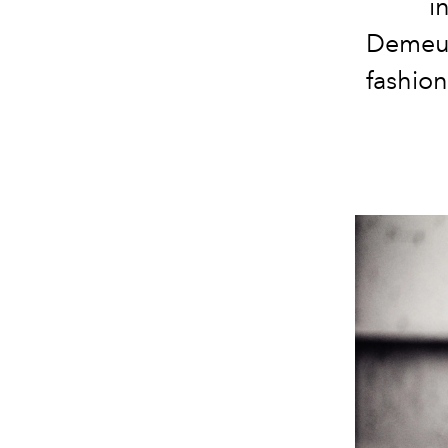
i
Demeul
fashion