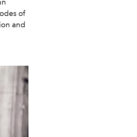
nn
odes of
tion and