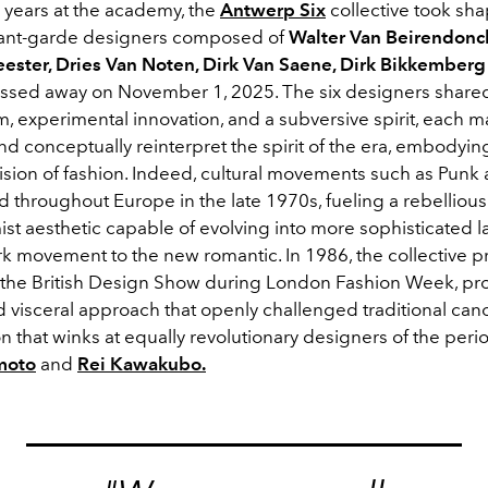
r years at the academy,
the
Antwerp Six
collective took sha
vant-garde designers composed of
Walter Van Beirendonc
ster, Dries Van Noten, Dirk Van Saene, Dirk Bikkember
assed away on November 1, 2025. The six designers shared
m, experimental innovation, and a subversive spirit, each 
d conceptually reinterpret the spirit of the era, embodyin
 vision of fashion. Indeed, cultural movements such as Pun
 throughout Europe in the late 1970s, fueling a rebelliou
st aesthetic capable of evolving into more sophisticated 
rk movement to the new romantic. In 1986, the collective p
t the British Design Show during London Fashion Week, pr
d visceral approach that openly challenged traditional can
on that winks at equally revolutionary designers of the peri
moto
and
Rei Kawakubo.