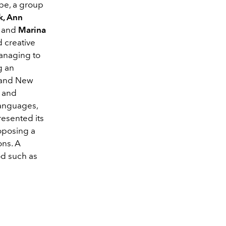
pe, a group
k, Ann
g
and
Marina
 creative
managing to
g an
k and New
s and
languages,
resented its
oposing a
ons. A
od such as