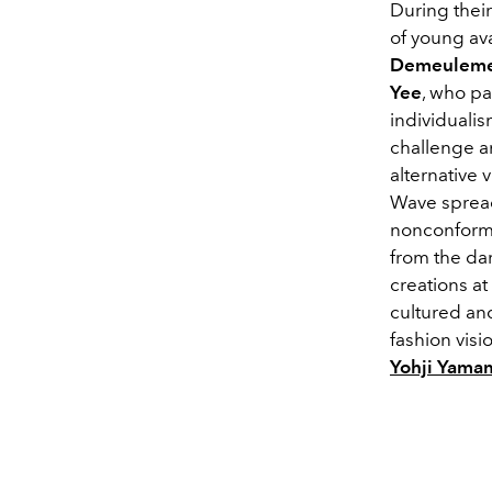
During thei
of young a
Demeulemee
Yee
, who p
individualis
challenge an
alternative
Wave spread
nonconformi
from the da
creations a
cultured an
fashion visi
Yohji Yama