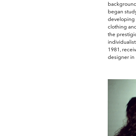
background d
began study
developing 
clothing and
the prestig
individualis
1981, recei
designer in