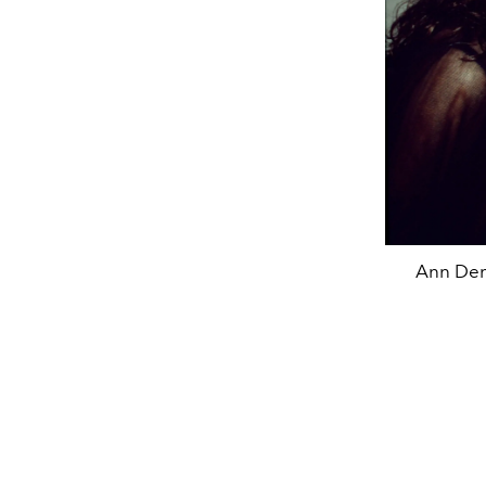
Ann Dem