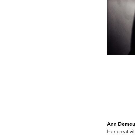
Ann Demeu
Her creativi