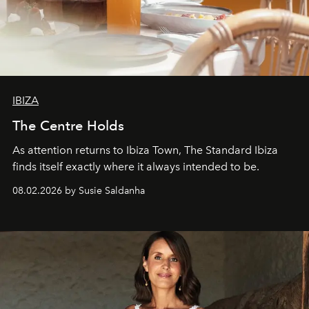
IBIZA
The Centre Holds
As attention returns to Ibiza Town, The Standard Ibiza
finds itself exactly where it always intended to be.
08.02.2026 by Susie Saldanha