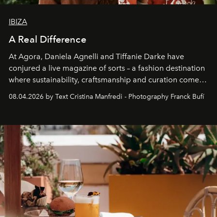
IBIZA
A Real Difference
At Agora, Daniela Agnelli and Tiffanie Darke have
conjured a live magazine of sorts – a fashion destination
where sustainability, craftsmanship and curation come
together with real impact. Recently nominated by The
08.04.2026 by Text Cristina Manfredi - Photography Franck Bufí
Business of Fashion as one of the world’s best fashion
stores, Agora continues to redefine what modern retail
can be.