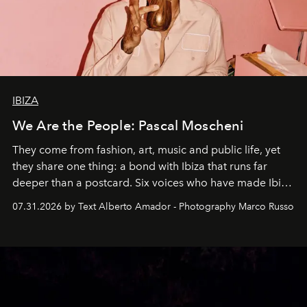
IBIZA
We Are the People: Pascal Moscheni
They come from fashion, art, music and public life, yet
they share one thing: a bond with Ibiza that runs far
deeper than a postcard. Six voices who have made Ibiza
their home, their muse and their canvas.
07.31.2026 by Text Alberto Amador - Photography Marco Russo