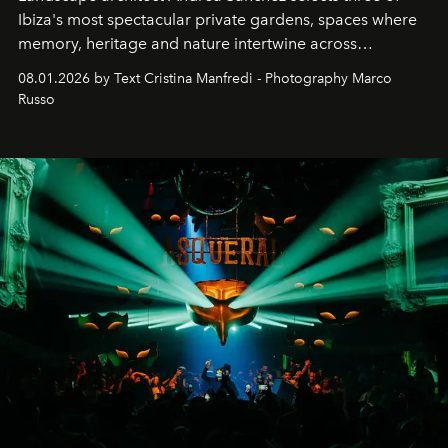
Ibiza's most spectacular private gardens, spaces where
memory, heritage and nature intertwine across
cloistered courtyards, hidden estates and windswept
08.01.2026 by Text Cristina Manfredi - Photography Marco
northern dunes.
Russo