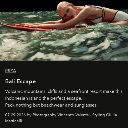
IBIZA
Bali Escape
Volcanic mountains, cliffs and a seafront resort make this
Indonesian island the perfect escape.
Pack nothing but beachwear and sunglasses.
07.29.2026 by Photography Vincenzo Valente - Styling Giulia
Martinelli