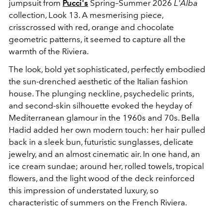
jumpsuit from
Pucci's
Spring–Summer 2026
L'Alba
collection, Look 13. A mesmerising piece,
crisscrossed with red, orange and chocolate
geometric patterns, it seemed to capture all the
warmth of the Riviera.
The look, bold yet sophisticated, perfectly embodied
the sun-drenched aesthetic of the Italian fashion
house. The plunging neckline, psychedelic prints,
and second-skin silhouette evoked the heyday of
Mediterranean glamour in the 1960s and 70s. Bella
Hadid added her own modern touch: her hair pulled
back in a sleek bun, futuristic sunglasses, delicate
jewelry, and an almost cinematic air. In one hand, an
ice cream sundae; around her, rolled towels, tropical
flowers, and the light wood of the deck reinforced
this impression of understated luxury, so
characteristic of summers on the French Riviera.