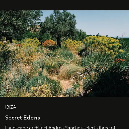
IBIZA
Secret Edens
Landscape architect Andrea Sanchez selects three of