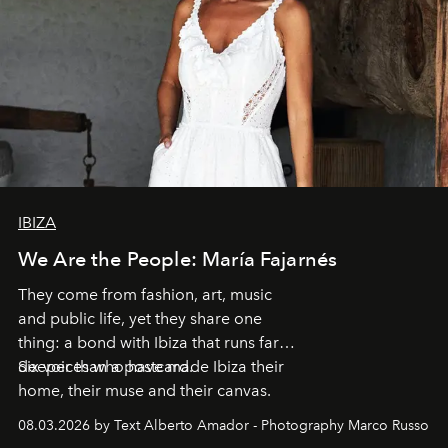
IBIZA
We Are the People: María Fajarnés
They come from fashion, art, music
and public life, yet they share one
thing: a bond with Ibiza that runs far
deeper than a postcard.
Six voices who have made Ibiza their
home, their muse and their canvas.
08.03.2026 by Text Alberto Amador - Photography Marco Russo