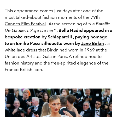
This appearance comes just days after one of the
most talked-about fashion moments of the
79th
Cannes Film Festival
. At the screening of
*La Bataille
De Gaulle: L'Âge De Fer*
,
Bella Hadid appeared in a
bespoke creation by
Schiaparelli
, paying homage
to an
Emilio Pucci
silhouette worn by
Jane Birkin
: a
white lace dress that Birkin had worn in 1969 at the
Union des Artistes Gala in Paris. A refined nod to
fashion history and the free-spirited elegance of the
Franco-British icon.