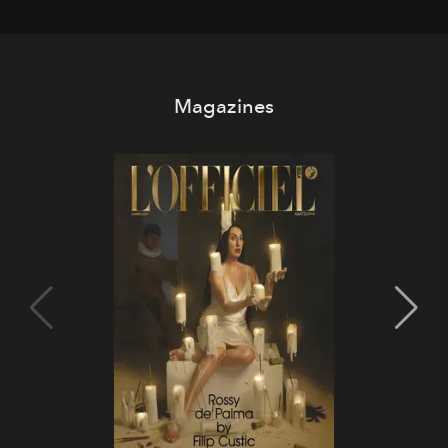
Magazines