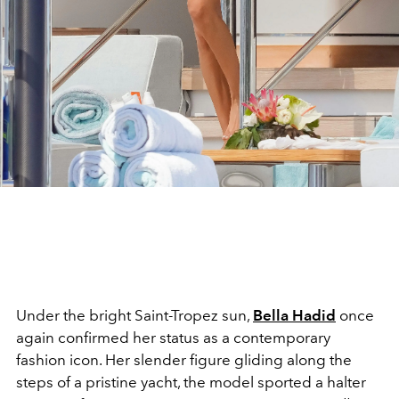
Under the bright Saint-Tropez sun,
Bella Hadid
once
again confirmed her status as a contemporary
fashion icon. Her slender figure gliding along the
steps of a pristine yacht, the model sported a halter