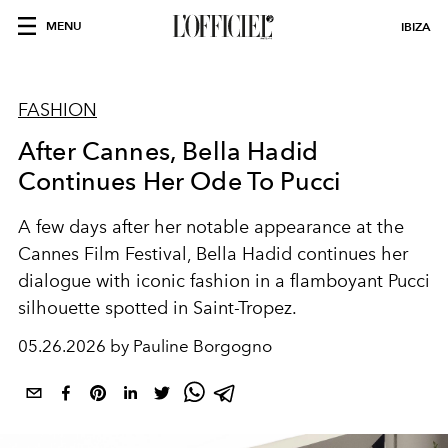
MENU
IBIZA
FASHION
After Cannes, Bella Hadid
Continues Her Ode To Pucci
A few days after her notable appearance at the
Cannes Film Festival, Bella Hadid continues her
dialogue with iconic fashion in a flamboyant Pucci
silhouette spotted in Saint-Tropez.
05.26.2026 by Pauline Borgogno