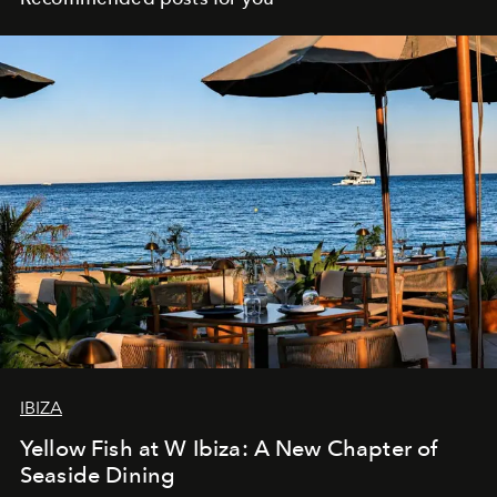
IBIZA
Yellow Fish at W Ibiza: A New Chapter of
Seaside Dining