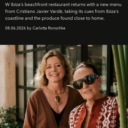
W Ibiza’s beachfront restaurant returns with a new menu
from Cristiano Javier Vardè, taking its cues from Ibiza’s
coastline and the produce found close to home.
08.06.2026 by Carlotta Ronschke