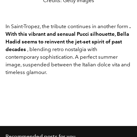
Credits: Getty Images
In Saint-Tropez, the tribute continues in another form
.
With this vibrant and sensual Pucci silhouette, Bella
Hadid seems to reinvent the jet-set spirit of past
decades
, blending retro nostalgia with
contemporary sophistication. A perfect summer
image, suspended between the Italian dolce vita and
timeless glamour.
Recommended posts for you