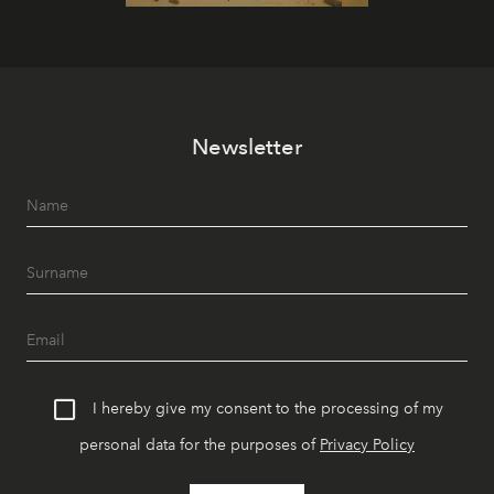
Newsletter
I hereby give my consent to the processing of my
personal data for the purposes of
Privacy Policy