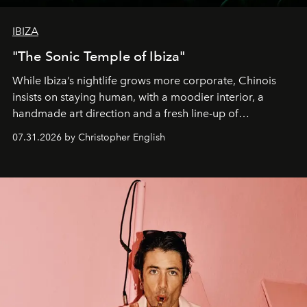
IBIZA
"The Sonic Temple of Ibiza"
While Ibiza’s nightlife grows more corporate, Chinois
insists on staying human, with a moodier interior, a
handmade art direction and a fresh line-up of
residencies, proving that scale was never the point.
07.31.2026 by Christopher English