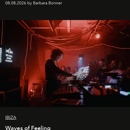
08.08.2026 by Barbara Bonner
by reservation only
IBIZA
Waves of Feeling