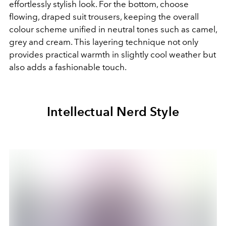
effortlessly stylish look. For the bottom, choose
flowing, draped suit trousers, keeping the overall
colour scheme unified in neutral tones such as camel,
grey and cream. This layering technique not only
provides practical warmth in slightly cool weather but
also adds a fashionable touch.
Intellectual Nerd Style