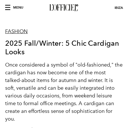
MENU
IBIZA
FASHION
2025 Fall/Winter: 5 Chic Cardigan
Looks
Once considered a symbol of "old-fashioned," the
cardigan has now become one of the most
talked-about items for autumn and winter. It is
soft, versatile and can be easily integrated into
various daily occasions, from weekend leisure
time to formal office meetings. A cardigan can
create an effortless sense of sophistication for
you.