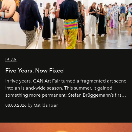
IBIZA
Five Years, Now Fixed
In five years, CAN Art Fair turned a fragmented art scene
into an island-wide season. This summer, it gained
something more permanent: Stefan Brüggemann’s first
work fixed on Ibiza’s shore.
08.03.2026 by Matilda Tosin