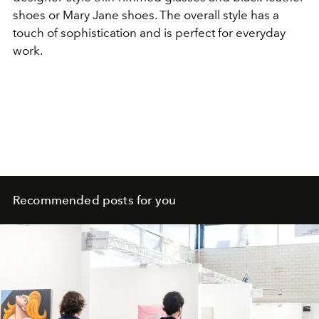
shoes or Mary Jane shoes. The overall style has a
touch of sophistication and is perfect for everyday
work.
Recommended posts for you