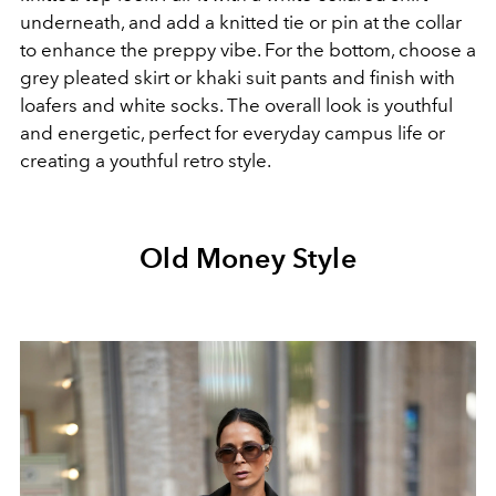
underneath, and add a knitted tie or pin at the collar
to enhance the preppy vibe. For the bottom, choose a
grey pleated skirt or khaki suit pants and finish with
loafers and white socks. The overall look is youthful
and energetic, perfect for everyday campus life or
creating a youthful retro style.
Old Money Style