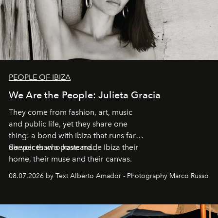
PEOPLE OF IBIZA
We Are the People: Julieta Gracia
They come from fashion, art, music
and public life, yet they share one
thing: a bond with Ibiza that runs far
deeper than a postcard.
Six voices who have made Ibiza their
home, their muse and their canvas.
08.07.2026 by Text Alberto Amador - Photography Marco Russo