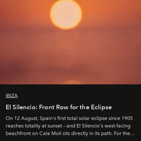
IBIZA
El Silencio: Front Row for the Eclipse
On 12 August, Spain's first total solar eclipse since 1905
reaches totality at sunset – and El Silencio's west-facing
beachfront on Cala Molí sits directly in its path. For the
occasion: a full day of music, wellness and gastronomy