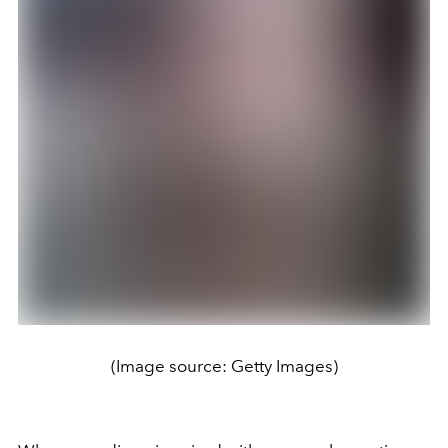
(Image source: Getty Images)