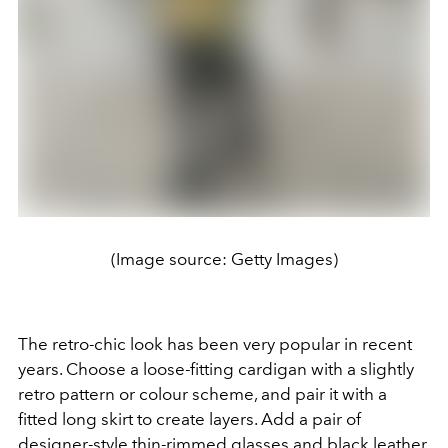
(Image source: Getty Images)
The retro-chic look has been very popular in recent
years. Choose a loose-fitting cardigan with a slightly
retro pattern or colour scheme, and pair it with a
fitted long skirt to create layers. Add a pair of
designer-style thin-rimmed glasses and black leather