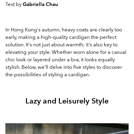
Text by
Gabriella Chau
In Hong Kong's autumn, heavy coats are clearly too
early, making a high-quality cardigan the perfect
solution. It's not just about warmth; it's also key to
elevating your style. Whether worn alone for a casual
chic look or layered under a bra, it looks equally
stylish. Below, we'll delve into five styles to discover
the possibilities of styling a cardigan.
Lazy and Leisurely Style