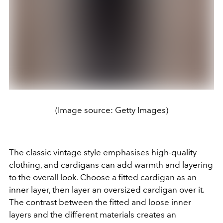
(Image source: Getty Images)
The classic vintage style emphasises high-quality
clothing, and cardigans can add warmth and layering
to the overall look. Choose a fitted cardigan as an
inner layer, then layer an
oversized
cardigan over it.
The contrast between the fitted and loose inner
layers and the different materials creates an