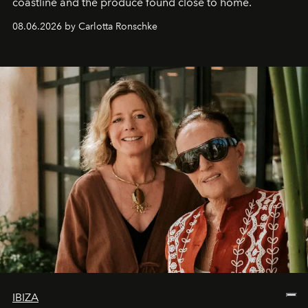
coastline and the produce found close to home.
08.06.2026 by Carlotta Ronschke
IBIZA