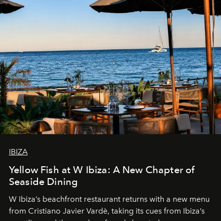
IBIZA
Yellow Fish at W Ibiza: A New Chapter of
Seaside Dining
W Ibiza’s beachfront restaurant returns with a new menu
from Cristiano Javier Vardè, taking its cues from Ibiza’s