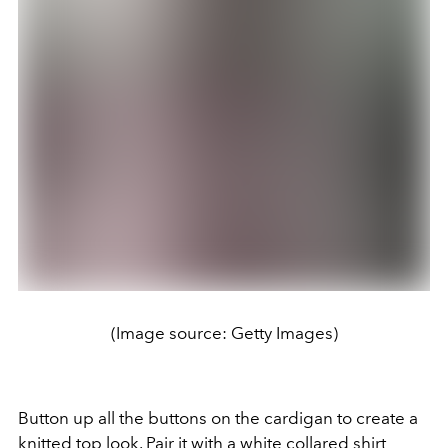
(Image source: Getty Images)
Button up all the buttons on the cardigan to create a
knitted top look. Pair it with a white collared shirt