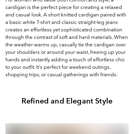
cardigan is the perfect piece for creating a relaxed
and casual look. A short knitted cardigan paired with
a basic white T-shirt and classic straight-leg jeans
creates an effortless yet sophisticated combination
through the contrast of soft and hard materials. When
the weather warms up, casually tie the cardigan over
your shoulders or around your waist, freeing up your
hands and instantly adding a touch of effortless chic
to your outfit. It's perfect for weekend outings,
shopping trips, or casual gatherings with friends.
Refined and Elegant Style