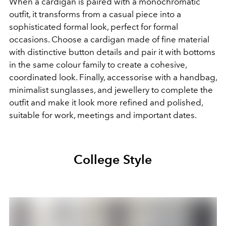
When a cardigan is paired with a monochromatic
outfit, it transforms from a casual piece into a
sophisticated formal look, perfect for formal
occasions. Choose a cardigan made of fine material
with distinctive button details and pair it with bottoms
in the same colour family to create a cohesive,
coordinated look. Finally, accessorise with a handbag,
minimalist sunglasses, and jewellery to complete the
outfit and make it look more refined and polished,
suitable for work, meetings and important dates.
College Style