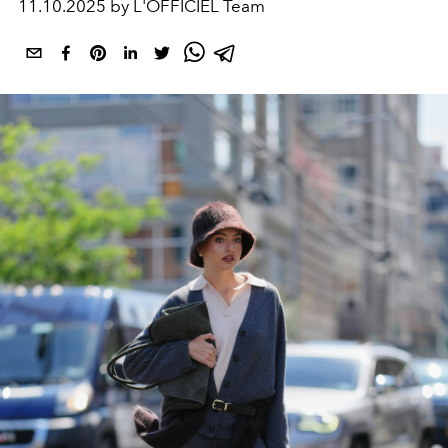
11.10.2025 by L'OFFICIEL Team