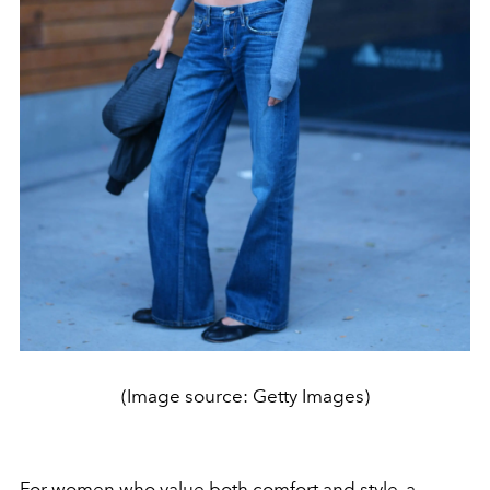
(Image source: Getty Images)
For women who value both comfort and style, a