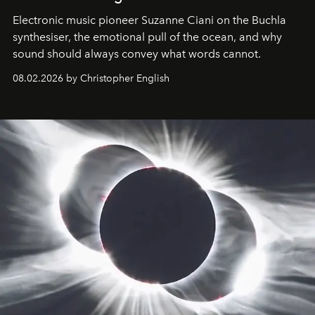
Electronic music pioneer Suzanne Ciani on the Buchla
synthesiser, the emotional pull of the ocean, and why
sound should always convey what words cannot.
08.02.2026 by Christopher English