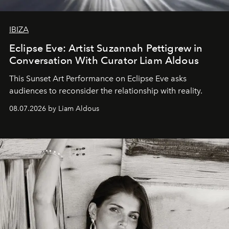
IBIZA
Eclipse Eve: Artist Suzannah Pettigrew in
Conversation With Curator Liam Aldous
This Sunset Art Performance on Eclipse Eve asks
audiences to reconsider the relationship with reality.
08.07.2026 by Liam Aldous