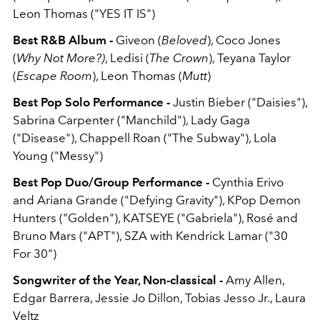
Leon Thomas ("YES IT IS")
Best R&B Album -
Giveon (
Beloved
), Coco Jones
(
Why Not More?)
, Ledisi (
The Crown
), Teyana Taylor
(
Escape Room
), Leon Thomas (
Mutt
)
Best Pop Solo Performance -
Justin Bieber ("Daisies"),
Sabrina Carpenter ("Manchild"), Lady Gaga
("Disease"), Chappell Roan ("The Subway"), Lola
Young ("Messy")
Best Pop Duo/Group Performance -
Cynthia Erivo
and Ariana Grande ("Defying Gravity"), KPop Demon
Hunters ("Golden"), KATSEYE ("Gabriela"), Rosé and
Bruno Mars ("APT"), SZA with Kendrick Lamar ("30
For 30")
Songwriter of the Year, Non-classical -
Amy Allen,
Edgar Barrera, Jessie Jo Dillon, Tobias Jesso Jr., Laura
Veltz