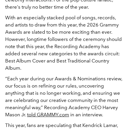
there's truly no better time of the year.
With an especially stacked pool of songs, records,
and artists to draw from this year, the 2026 Grammy
Awards are slated to be more exciting than ever.
However, longtime followers of the ceremony should
note that this year, the Recording Academy has
added several new categories to the awards circuit:
Best Album Cover and Best Traditional Country
Album.
“Each year during our Awards & Nominations review,
our focus is on refining our rules, uncovering
anything that is no longer working, and ensuring we
are celebrating our creative community in the most
meaningful way,” Recording Academy CEO Harvey
Mason Jr.
told GRAMMY.com
in an interview.
This year, fans are speculating that Kendrick Lamar,