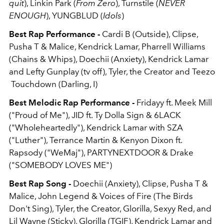
quit
), Linkin Park (
From Zero
), Turnstile (
NEVER
ENOUGH
), YUNGBLUD (
Idols
)
Best Rap Performance -
Cardi B (Outside), Clipse,
Pusha T & Malice, Kendrick Lamar, Pharrell Williams
(Chains & Whips), Doechii (Anxiety), Kendrick Lamar
and Lefty Gunplay (tv off), Tyler, the Creator and Teezo
Touchdown (Darling, I)
Best Melodic Rap Performance -
Fridayy ft. Meek Mill
("Proud of Me"), JID ft. Ty Dolla Sign & 6LACK
("Wholeheartedly"), Kendrick Lamar with SZA
("Luther"), Terrance Martin & Kenyon Dixon ft.
Rapsody ("WeMaj"), PARTYNEXTDOOR & Drake
("SOMEBODY LOVES ME")
Best Rap Song -
Doechii (Anxiety), Clipse, Pusha T &
Malice, John Legend & Voices of Fire (The Birds
Don't Sing), Tyler, the Creator, Glorilla, Sexyy Red, and
Lil Wayne (Sticky), Glorilla (TGIF), Kendrick Lamar and