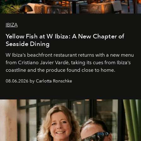
IBIZA
Yellow Fish at W Ibiza: A New Chapter of
Seaside Dining
W Ibiza’s beachfront restaurant returns with a new menu
from Cristiano Javier Vardè, taking its cues from Ibiza’s
coastline and the produce found close to home.
08.06.2026 by Carlotta Ronschke