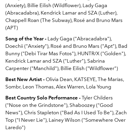
(Anxiety), Billie Eilish (Wildflower), Lady Gaga
(Abracadabra), Kendrick Lamar and SZA (Luther),
Chappell Roan (The Subway), Rosé and Bruno Mars
(APT)
Song of the Year -
Lady Gaga ("Abracadabra"),
Doechii ("Anxiety"), Rosé and Bruno Mars ("Apt"), Bad
Bunny ("Debi Tirar Mas Fotos"), HUNTR/X ("Golden"),
Kendrick Lamar and SZA ("Luther"), Sabrina
Carpenter ("Manchild"), Billie Eilish ("Wildflower")
Best New Artist -
Olivia Dean, KATSEYE, The Marías,
Sombr, Leon Thomas, Alex Warren, Lola Young
Best Country Solo Performance -
Tyler Childers
("Nose on the Grindstone"), Shaboozey ("Good
News"), Chris Stapleton ("Bad As I Used To Be"), Zach
Top ("I Never Lie"), Lainey Wilson ("Somewhere Over
Laredo")