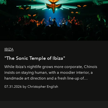
IBIZA
"The Sonic Temple of Ibiza"
While Ibiza’s nightlife grows more corporate, Chinois
insists on staying human, with a moodier interior, a
handmade art direction and a fresh line-up of
residencies, proving that scale was never the point.
07.31.2026 by Christopher English