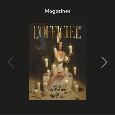
Magazines