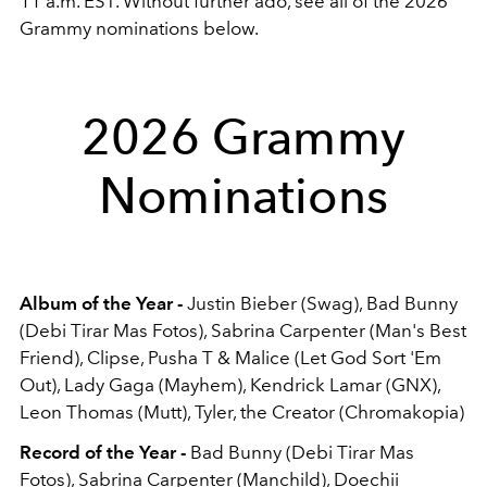
11 a.m. EST. Without further ado, see all of the 2026
Grammy nominations below.
2026 Grammy
Nominations
Album of the Year -
Justin Bieber (Swag), Bad Bunny
(Debi Tirar Mas Fotos), Sabrina Carpenter (Man's Best
Friend), Clipse, Pusha T & Malice (Let God Sort 'Em
Out), Lady Gaga (Mayhem), Kendrick Lamar (GNX),
Leon Thomas (Mutt), Tyler, the Creator (Chromakopia)
Record of the Year -
Bad Bunny (Debi Tirar Mas
Fotos), Sabrina Carpenter (Manchild), Doechii