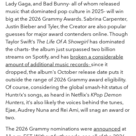
Lady Gaga, and Bad Bunny- all of whom released
music that dominated pop culture in 2025- will win
big at the 2026 Grammy Awards. Sabrina Carpenter,
Justin Bieber and Tyler, the Creator are also popular
guesses for major award contenders online. Though
Taylor Swift's
The Life Of A Showgirl
has dominated
the charts- the album just surpassed two billion
streams on Spotify, and has
broken a considerable
amount of additional music records-
since it
dropped, the album's October release date puts it
outside the range of 2026 Grammy award eligibility.
Of course, considering the global smash-hit status of
Huntr/x's songs, as heard in Netflix's
KPop Demon
Hunters,
it's also likely the voices behind the tunes,
Ejae, Audrey Nuna and Rei Ami, will snag an award or
two.
The 2026 Grammy nominations were
announced
at