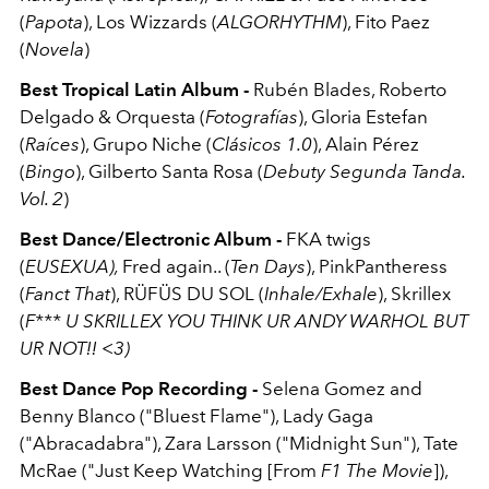
(
Papota
), Los Wizzards (
ALGORHYTHM
), Fito Paez
(
Novela
)
Best Tropical Latin Album -
Rubén Blades, Roberto
Delgado & Orquesta (
Fotografías
), Gloria Estefan
(
Raíces
), Grupo Niche (
Clásicos 1.0
), Alain Pérez
(
Bingo
), Gilberto Santa Rosa (
Debuty Segunda Tanda.
Vol. 2
)
Best Dance/Electronic Album -
FKA twigs
(
EUSEXUA),
Fred again.. (
Ten Days
), PinkPantheress
(
Fanct That
), RÜFÜS DU SOL (
Inhale/Exhale
), Skrillex
(
F*** U SKRILLEX YOU THINK UR ANDY WARHOL BUT
UR NOT!! <3)
Best Dance Pop Recording -
Selena Gomez and
Benny Blanco ("Bluest Flame"), Lady Gaga
("Abracadabra"), Zara Larsson ("Midnight Sun"), Tate
McRae ("Just Keep Watching [From
F1 The Movie
]),