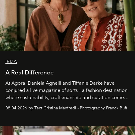
IBIZA
A Real Difference
At Agora, Daniela Agnelli and Tiffanie Darke have
conjured a live magazine of sorts – a fashion destination
where sustainability, craftsmanship and curation come
together with real impact. Recently nominated by The
08.04.2026 by Text Cristina Manfredi - Photography Franck Bufí
Business of Fashion as one of the world’s best fashion
stores, Agora continues to redefine what modern retail
can be.