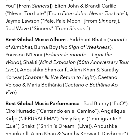
You" [From
Sinners
]), Elton John & Brandi Carlile
("Never Too Late" [From
Elton John: Never Too Late
]),
Jayme Lawson ("Pale, Pale Moon" [From
Sinners
]),
Rod Wave ("Sinners" [From
Sinners
])
Best Global Music Album -
Siddhant Bhatia (
Sounds
of Kumbha
), Burna Boy (
No Sign of Weakness
),
Youssou N'Dour (
Eclairer le monde — Light the
World
), Shakti (
Mind Explosion (50th Anniversary Tour
Live
)), Anoushka Shankar ft. Alam Khan & Sarathy
Korwar (
Chapter III: We Return to Light
), Caetano
Veloso & Maria Bethânia (
Caetano e Bethânia Ao
Vivo
)
Best Global Music Performance -
Bad Bunny ("EoO"),
Ciro Hurtado ("Cantando en el Camino"), Angélique
Kidjo ("JERUSALEMA"), Yeisy Rojas ("Immigrante Y
Que"), Shakti ("Shrini's Dream" (Live)), Anoushka
Shankar ft. Alam Khan & Sarathy Korwar ("Daybreak")