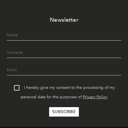
Newsletter
I hereby give my consent to the processing of my
personal data for the purposes of
Privacy Policy