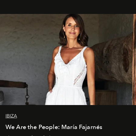
IBIZA
We Are the People: María Fajarnés