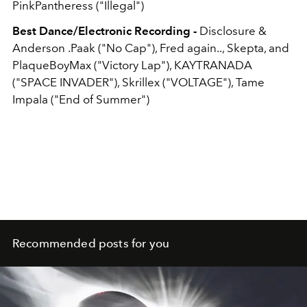
PinkPantheress ("Illegal")
Best Dance/Electronic Recording -
Disclosure &
Anderson .Paak ("No Cap"), Fred again.., Skepta, and
PlaqueBoyMax ("Victory Lap"), KAYTRANADA
("SPACE INVADER"), Skrillex ("VOLTAGE"), Tame
Impala ("End of Summer")
Recommended posts for you