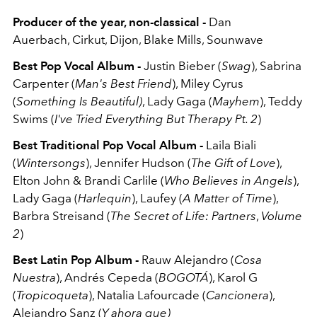
Producer of the year, non-classical -
Dan
Auerbach,
Cirkut,
Dijon,
Blake Mills,
Sounwave
Best Pop Vocal Album -
Justin Bieber (
Swag
), Sabrina
Carpenter (
Man's Best Friend
), Miley Cyrus
(
Something Is Beautiful)
, Lady Gaga (
Mayhem
), Teddy
Swims (
I've Tried Everything But Therapy Pt. 2
)
Best Traditional Pop Vocal Album -
Laila Biali
(
Wintersongs
), Jennifer Hudson (
The Gift of Love
),
Elton John & Brandi Carlile (
Who Believes in Angels
),
Lady Gaga (
Harlequin
), Laufey (
A Matter of Time
),
Barbra Streisand (
The Secret of Life: Partners
,
Volume
2
)
Best Latin Pop Album -
Rauw Alejandro (
Cosa
Nuestra
), Andrés Cepeda (
BOGOTÁ
), Karol G
(
Tropicoqueta
), Natalia Lafourcade (
Cancionera
),
Alejandro Sanz (
Y ahora que)