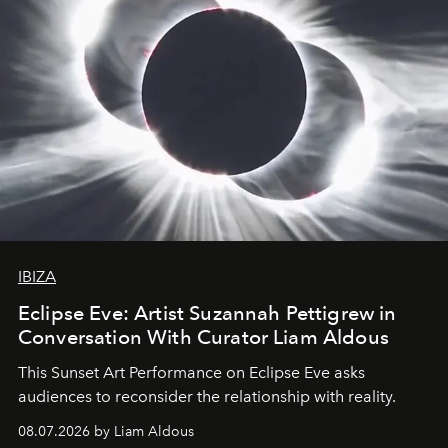
IBIZA
Eclipse Eve: Artist Suzannah Pettigrew in
Conversation With Curator Liam Aldous
This Sunset Art Performance on Eclipse Eve asks
audiences to reconsider the relationship with reality.
08.07.2026 by Liam Aldous