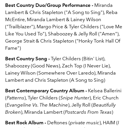
Best Country Duo/Group Performance -
Miranda
Lambert & Chris Stapleton ("A Song to Sing"), Reba
McEntire, Miranda Lambert & Lainey Wilson
("Trailblazer"), Margo Price & Tyler Childers ("Love Me
Like You Used To"), Shaboozey & Jelly Roll ("Amen"),
George Strait & Chris Stapleton ("Honky Tonk Hall Of
Fame")
Best Country Song -
Tyler Childers (Bitin' List),
Shaboozey (Good News), Zach Top (I Never Lie),
Lainey Wilson (Somewhere Over Laredo), Miranda
Lambert and Chris Stapleton (A Song to Sing)
Best Contemporary Country Album -
Kelsea Ballerini
(
Patterns
), Tyler Childers (
Snipe Hunter
), Eric Church
(
Evangeline Vs. The Machine
), Jelly Roll (
Beautifully
Broken
), Miranda Lambert (
Postcards From Texas
)
Best Rock Album -
Deftones (
private music
), HAIM (
I