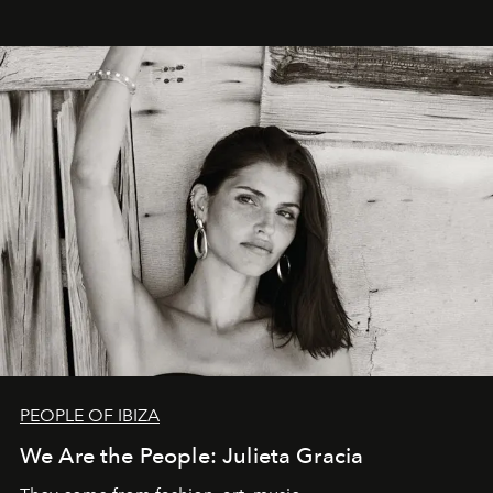
PEOPLE OF IBIZA
We Are the People: Julieta Gracia