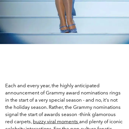
Each and every year, the highly anticipated
announcement of Grammy award nominations rings
in the start of a very special season - and no, it's not
the holiday season. Rather, the Grammy nominations
signal the start of awards season -think glamorous
red carpets,
buzzy viral moments
and plenty of iconic
celebrity interactions. For the pop culture fanatic,