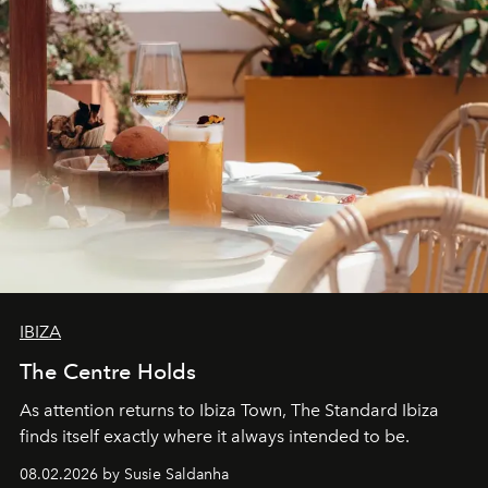
IBIZA
The Centre Holds
As attention returns to Ibiza Town, The Standard Ibiza
finds itself exactly where it always intended to be.
08.02.2026 by Susie Saldanha