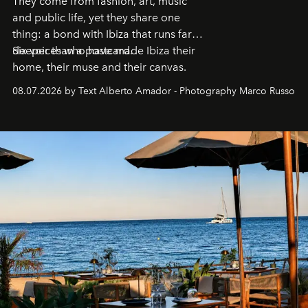
They come from fashion, art, music
and public life, yet they share one
thing: a bond with Ibiza that runs far
deeper than a postcard.
Six voices who have made Ibiza their
home, their muse and their canvas.
08.07.2026 by Text Alberto Amador - Photography Marco Russo