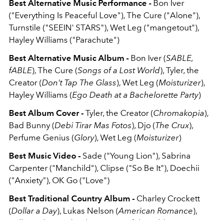
Best Alternative Music Performance -
Bon Iver
("Everything Is Peaceful Love"), The Cure ("Alone"),
Turnstile ("SEEIN' STARS"), Wet Leg ("mangetout"),
Hayley Williams ("Parachute")
Best Alternative Music Album -
Bon Iver (
SABLE,
fABLE
), The Cure (
Songs of a Lost World
), Tyler, the
Creator (
Don't Tap The Glass
), Wet Leg (
Moisturizer
),
Hayley Williams (
Ego Death at a Bachelorette Party
)
Best Album Cover -
Tyler, the Creator (
Chromakopia
),
Bad Bunny (
Debi Tirar Mas Fotos
), Djo (
The Crux
),
Perfume Genius (
Glory
), Wet Leg (
Moisturizer
)
Best Music Video -
Sade ("Young Lion"), Sabrina
Carpenter ("Manchild"), Clipse ("So Be It"), Doechii
("Anxiety"), OK Go ("Love")
Best Traditional Country Album -
Charley Crockett
(
Dollar a Day
), Lukas Nelson (
American Romance
),