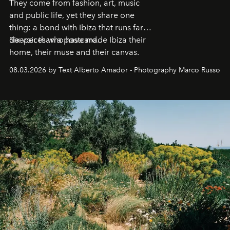
They come from fashion, art, music
and public life, yet they share one
thing: a bond with Ibiza that runs far
deeper than a postcard.
Six voices who have made Ibiza their
home, their muse and their canvas.
08.03.2026 by Text Alberto Amador - Photography Marco Russo