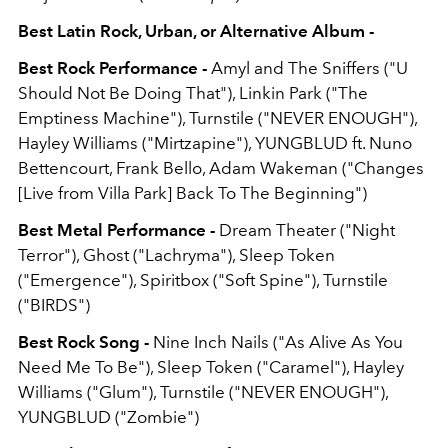
Best Latin Rock, Urban, or Alternative Album -
Best Rock Performance -
Amyl and The Sniffers ("U
Should Not Be Doing That"), Linkin Park ("The
Emptiness Machine"), Turnstile ("NEVER ENOUGH"),
Hayley Williams ("Mirtzapine"), YUNGBLUD ft. Nuno
Bettencourt, Frank Bello, Adam Wakeman ("Changes
[Live from Villa Park] Back To The Beginning")
Best Metal Performance -
Dream Theater ("Night
Terror"), Ghost ("Lachryma"), Sleep Token
("Emergence"), Spiritbox ("Soft Spine"), Turnstile
("BIRDS")
Best Rock Song -
Nine Inch Nails ("As Alive As You
Need Me To Be"), Sleep Token ("Caramel"), Hayley
Williams ("Glum"), Turnstile ("NEVER ENOUGH"),
YUNGBLUD ("Zombie")