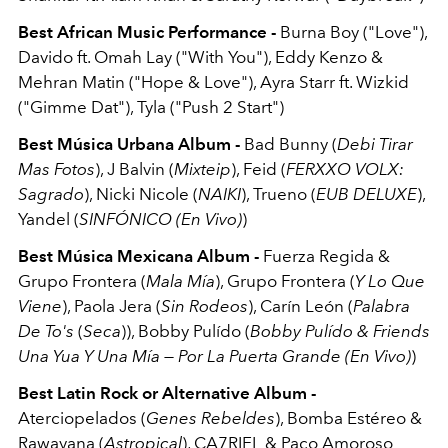
Best African Music Performance -
Burna Boy ("Love"),
Davido ft. Omah Lay ("With You"), Eddy Kenzo &
Mehran Matin ("Hope & Love"), Ayra Starr ft. Wizkid
("Gimme Dat"), Tyla ("Push 2 Start")
Best Música Urbana Album -
Bad Bunny (
Debi Tirar
Mas Fotos
), J Balvin (
Mixteip
), Feid (
FERXXO VOLX:
Sagrado
), Nicki Nicole (
NAIKI
), Trueno (
EUB DELUXE
),
Yandel (
SINFÓNICO (En Vivo)
)
Best Música Mexicana Album -
Fuerza Regida &
Grupo Frontera (
Mala Mía
), Grupo Frontera (
Y Lo Que
Viene
), Paola Jera (
Sin Rodeos
), Carín León (
Palabra
De To's
(
Seca
)), Bobby Pulído (
Bobby Pulído & Friends
Una Yua Y Una Mía — Por La Puerta Grande (En Vivo)
)
Best Latin Rock or Alternative Album -
Aterciopelados (
Genes Rebeldes
), Bomba Estéreo &
Rawayana (
Astropical
), CA7RIEL & Paco Amoroso