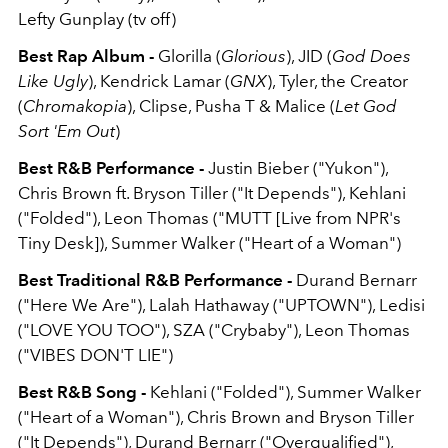
Lefty Gunplay (tv off)
Best Rap Album -
Glorilla (
Glorious
), JID (
God Does
Like Ugly
), Kendrick Lamar (
GNX
), Tyler, the Creator
(
Chromakopia
), Clipse, Pusha T & Malice (
Let God
Sort 'Em Out
)
Best R&B Performance -
Justin Bieber ("Yukon"),
Chris Brown ft. Bryson Tiller ("It Depends"), Kehlani
("Folded"), Leon Thomas ("MUTT [Live from NPR's
Tiny Desk]), Summer Walker ("Heart of a Woman")
Best Traditional R&B Performance -
Durand Bernarr
("Here We Are"), Lalah Hathaway ("UPTOWN"), Ledisi
("LOVE YOU TOO"), SZA ("Crybaby"), Leon Thomas
("VIBES DON'T LIE")
Best R&B Song -
Kehlani ("Folded"), Summer Walker
("Heart of a Woman"), Chris Brown and Bryson Tiller
("It Depends"), Durand Bernarr ("Overqualified"),