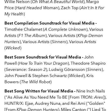
Willie Nelson (
Oh What A Beautiful World
), Margo
Price (
Hard Headed Woman
), Zach Top (
Ain't In It For
My Health
)
Best Compilation Soundtrack for Visual Media -
Timothée Chalamet (
A Complete Unknown
), Various
Artists (
F1 The Album
), Various Artists (
KPop Demon
Hunters
), Various Artists (
Sinners
), Various Artists
(
Wicked
)
Best Score Soundtrack for Visual Media -
John
Powell (
How To Train Your Dragon
), Theodore Shapiro
(
Severance: Season 2
), Ludwig Göransson (
Sinners
),
John Powell & Stephen Schwartz (
Wicked
), Kris
Bowers (
The Wild Robot
)
Best Song Written for Visual Media -
Nine Inch Nails
("As Alive As You Need Me To BE [From
TRON: Ares
]),
HUNTR/X: Ejae, Audrey Nuna, and Rei Ami ("Golden"
[From
KPop Demon Hunters
), Miles Canton ("I Lied To