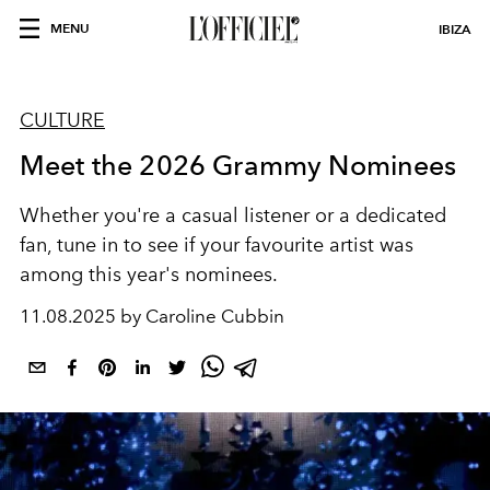
MENU
IBIZA
CULTURE
Meet the 2026 Grammy Nominees
Whether you're a casual listener or a dedicated
fan, tune in to see if your favourite artist was
among this year's nominees.
11.08.2025 by Caroline Cubbin