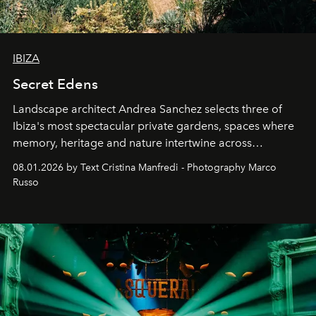
IBIZA
Secret Edens
Landscape architect Andrea Sanchez selects three of
Ibiza's most spectacular private gardens, spaces where
memory, heritage and nature intertwine across
cloistered courtyards, hidden estates and windswept
08.01.2026 by Text Cristina Manfredi - Photography Marco
northern dunes.
Russo