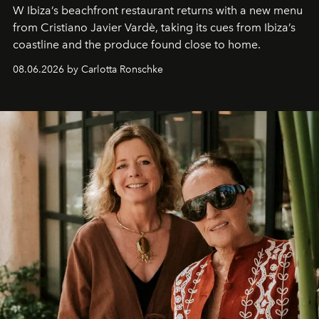
W Ibiza’s beachfront restaurant returns with a new menu
from Cristiano Javier Vardè, taking its cues from Ibiza’s
coastline and the produce found close to home.
08.06.2026 by Carlotta Ronschke