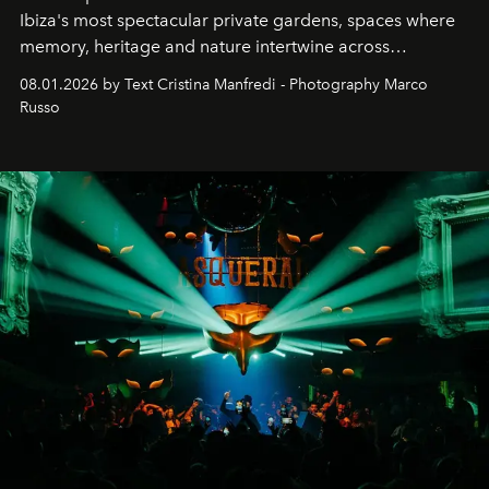
Ibiza's most spectacular private gardens, spaces where
memory, heritage and nature intertwine across
cloistered courtyards, hidden estates and windswept
08.01.2026 by Text Cristina Manfredi - Photography Marco
northern dunes.
Russo