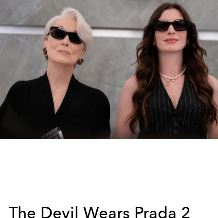
The Devil Wears Prada 2