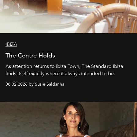
IBIZA
The Centre Holds
As attention returns to Ibiza Town, The Standard Ibiza
finds itself exactly where it always intended to be.
08.02.2026 by Susie Saldanha