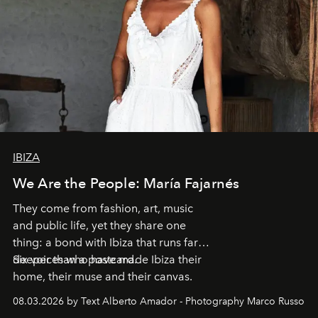
IBIZA
We Are the People: María Fajarnés
They come from fashion, art, music
and public life, yet they share one
thing: a bond with Ibiza that runs far
deeper than a postcard.
Six voices who have made Ibiza their
home, their muse and their canvas.
08.03.2026 by Text Alberto Amador - Photography Marco Russo