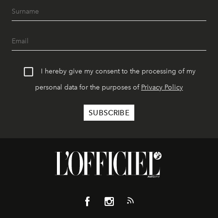
I hereby give my consent to the processing of my
personal data for the purposes of
Privacy Policy