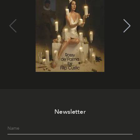
Newsletter