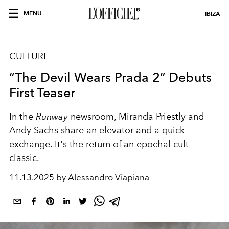
MENU
IBIZA
CULTURE
“The Devil Wears Prada 2” Debuts
First Teaser
In the
Runway
newsroom, Miranda Priestly and
Andy Sachs share an elevator and a quick
exchange. It's the return of an epochal cult
classic.
11.13.2025 by Alessandro Viapiana