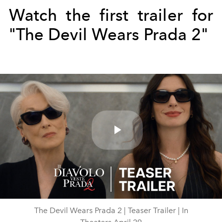
Watch the first trailer for
"The Devil Wears Prada 2"
Play
Video
The Devil Wears Prada 2 | Teaser Trailer | In