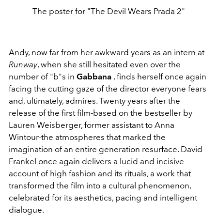
The poster for "The Devil Wears Prada 2"
Andy, now far from her awkward years as an intern at
Runway
, when she still hesitated even over the
number of "b"s in
Gabbana
, finds herself once again
facing the cutting gaze of the director everyone fears
and, ultimately, admires. Twenty years after the
release of the first film-based on the bestseller by
Lauren Weisberger, former assistant to Anna
Wintour-the atmospheres that marked the
imagination of an entire generation resurface. David
Frankel once again delivers a lucid and incisive
account of high fashion and its rituals, a work that
transformed the film into a cultural phenomenon,
celebrated for its aesthetics, pacing and intelligent
dialogue.