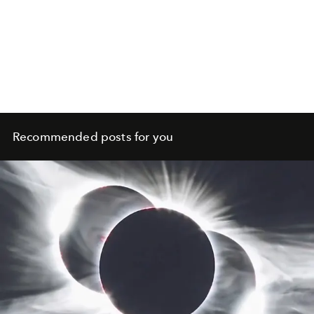
Recommended posts for you