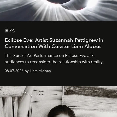
IBIZA
Eclipse Eve: Artist Suzannah Pettigrew in
Conversation With Curator Liam Aldous
This Sunset Art Performance on Eclipse Eve asks
audiences to reconsider the relationship with reality.
08.07.2026 by Liam Aldous