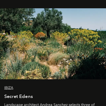
IBIZA
Secret Edens
Landscape architect Andrea Sanchez selects three of