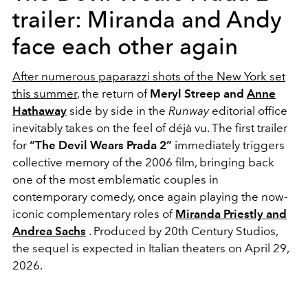
trailer: Miranda and Andy
face each other again
After numerous paparazzi shots of the New York set
this summer
, the return of
Meryl Streep and
Anne
Hathaway
side by side in the
Runway
editorial office
inevitably takes on the feel of déjà vu. The first trailer
for
“The Devil Wears Prada 2”
immediately triggers
collective memory of the 2006 film, bringing back
one of the most emblematic couples in
contemporary comedy, once again playing the now-
iconic complementary roles of
Miranda Priestly and
Andrea Sachs
. Produced by 20th Century Studios,
the sequel is expected in Italian theaters on April 29,
2026.