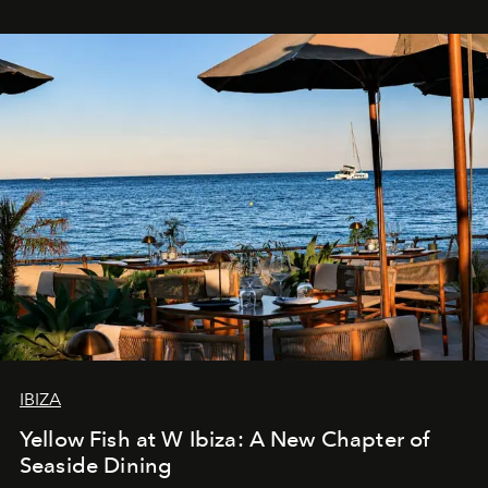
IBIZA
Yellow Fish at W Ibiza: A New Chapter of
Seaside Dining