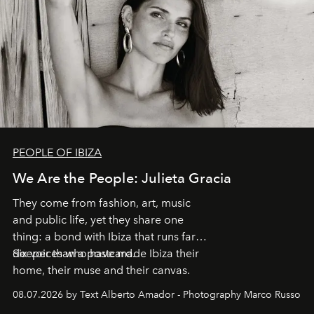
PEOPLE OF IBIZA
We Are the People: Julieta Gracia
They come from fashion, art, music
and public life, yet they share one
thing: a bond with Ibiza that runs far
deeper than a postcard.
Six voices who have made Ibiza their
home, their muse and their canvas.
08.07.2026 by Text Alberto Amador - Photography Marco Russo