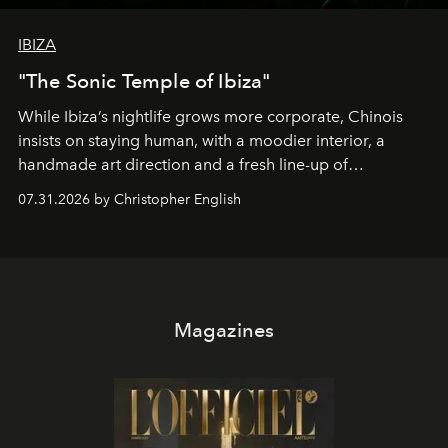
IBIZA
"The Sonic Temple of Ibiza"
While Ibiza’s nightlife grows more corporate, Chinois
insists on staying human, with a moodier interior, a
handmade art direction and a fresh line-up of
residencies, proving that scale was never the point.
07.31.2026 by Christopher English
Magazines