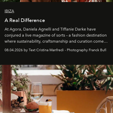
IBIZA
A Real Difference
At Agora, Daniela Agnelli and Tiffanie Darke have
conjured a live magazine of sorts – a fashion destination
where sustainability, craftsmanship and curation come
together with real impact. Recently nominated by The
08.04.2026 by Text Cristina Manfredi - Photography Franck Bufí
Business of Fashion as one of the world’s best fashion
stores, Agora continues to redefine what modern retail
can be.