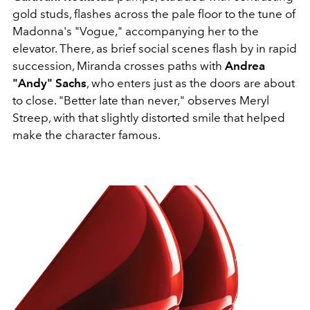
gold studs, flashes across the pale floor to the tune of
Madonna's "Vogue," accompanying her to the
elevator. There, as brief social scenes flash by in rapid
succession, Miranda crosses paths with
Andrea
"Andy" Sachs
, who enters just as the doors are about
to close. "Better late than never," observes Meryl
Streep, with that slightly distorted smile that helped
make the character famous.