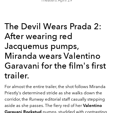
Theaters April 29
The Devil Wears Prada 2:
After wearing red
Jacquemus pumps,
Miranda wears Valentino
Garavani for the film's first
trailer.
For almost the entire trailer, the shot follows Miranda
Priestly's determined stride as she walks down the
corridor, the
Runway
editorial staff casually stepping
aside as she passes. The fiery red of her
Valentino
Garavani
Rockstud
pumps, studded with contrasting