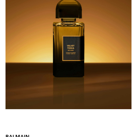
BALMAIN