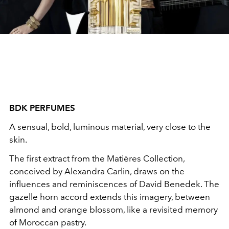
BDK PERFUMES
A sensual, bold, luminous material, very close to the
skin.
The first extract from the Matières Collection,
conceived by Alexandra Carlin, draws on the
influences and reminiscences of David Benedek. The
gazelle horn accord extends this imagery, between
almond and orange blossom, like a revisited memory
of Moroccan pastry.