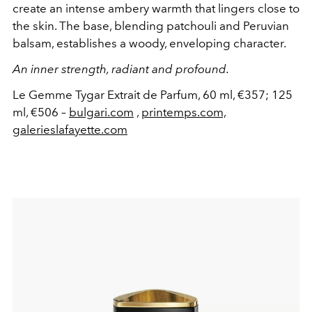
create an intense ambery warmth that lingers close to
the skin. The base, blending patchouli and Peruvian
balsam, establishes a woody, enveloping character.
An inner strength, radiant and profound.
Le Gemme Tygar Extrait de Parfum, 60 ml, €357; 125
ml, €506 –
bulgari.com
,
printemps.com,
galerieslafayette.com