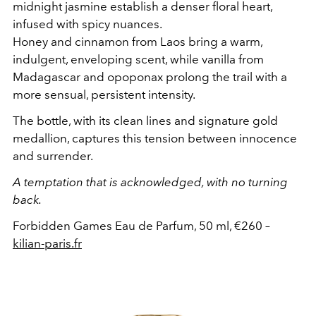
midnight jasmine establish a denser floral heart,
infused with spicy nuances.
Honey and cinnamon from Laos bring a warm,
indulgent, enveloping scent, while vanilla from
Madagascar and opoponax prolong the trail with a
more sensual, persistent intensity.
The bottle, with its clean lines and signature gold
medallion, captures this tension between innocence
and surrender.
A temptation that is acknowledged, with no turning
back.
Forbidden Games Eau de Parfum, 50 ml, €260 –
kilian-paris.fr