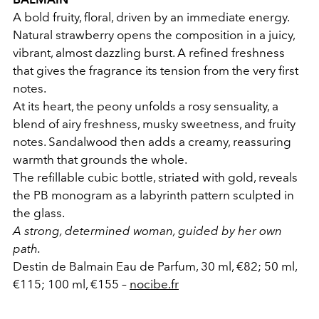
A bold fruity, floral, driven by an immediate energy.
Natural strawberry opens the composition in a juicy,
vibrant, almost dazzling burst. A refined freshness
that gives the fragrance its tension from the very first
notes.
At its heart, the peony unfolds a rosy sensuality, a
blend of airy freshness, musky sweetness, and fruity
notes. Sandalwood then adds a creamy, reassuring
warmth that grounds the whole.
The refillable cubic bottle, striated with gold, reveals
the PB monogram as a labyrinth pattern sculpted in
the glass.
A strong, determined woman, guided by her own
path.
Destin de Balmain Eau de Parfum, 30 ml, €82; 50 ml,
€115; 100 ml, €155 –
nocibe.fr