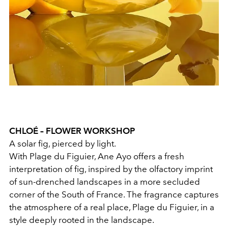
CHLOÉ – FLOWER WORKSHOP
A solar fig, pierced by light.
With Plage du Figuier, Ane Ayo offers a fresh
interpretation of fig, inspired by the olfactory imprint
of sun-drenched landscapes in a more secluded
corner of the South of France. The fragrance captures
the atmosphere of a real place, Plage du Figuier, in a
style deeply rooted in the landscape.