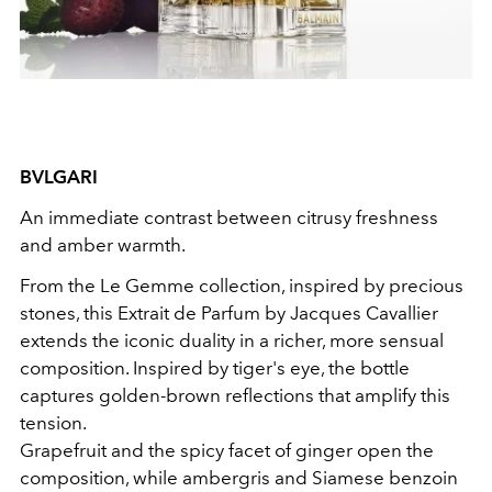
BVLGARI
An immediate contrast between citrusy freshness
and amber warmth.
From the Le Gemme collection, inspired by precious
stones, this Extrait de Parfum by Jacques Cavallier
extends the iconic duality in a richer, more sensual
composition. Inspired by tiger's eye, the bottle
captures golden-brown reflections that amplify this
tension.
Grapefruit and the spicy facet of ginger open the
composition, while ambergris and Siamese benzoin