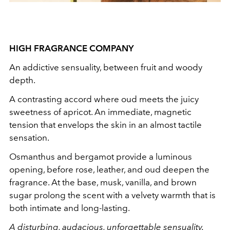
HIGH FRAGRANCE COMPANY
An addictive sensuality, between fruit and woody
depth.
A contrasting accord where oud meets the juicy
sweetness of apricot. An immediate, magnetic
tension that envelops the skin in an almost tactile
sensation.
Osmanthus and bergamot provide a luminous
opening, before rose, leather, and oud deepen the
fragrance. At the base, musk, vanilla, and brown
sugar prolong the scent with a velvety warmth that is
both intimate and long-lasting.
A disturbing, audacious, unforgettable sensuality.