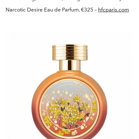
Narcotic Desire Eau de Parfum, €325 –
hfcparis.com