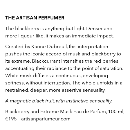
THE ARTISAN PERFUMER
The blackberry is anything but light. Denser and
more liqueur-like, it makes an immediate impact.
Created by Karine Dubreuil, this interpretation
pushes the iconic accord of musk and blackberry to
its extreme. Blackcurrant intensifies the red berries,
accentuating their radiance to the point of saturation.
White musk diffuses a continuous, enveloping
softness, without interruption. The whole unfolds in a
restrained, deeper, more assertive sensuality.
A magnetic black fruit, with instinctive sensuality.
Blackberry and Extreme Musk Eau de Parfum, 100 ml,
€195 –
artisanparfumeur.com