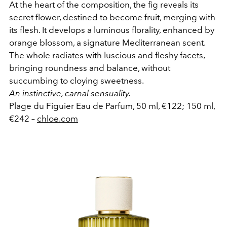
At the heart of the composition, the fig reveals its
secret flower, destined to become fruit, merging with
its flesh. It develops a luminous florality, enhanced by
orange blossom, a signature Mediterranean scent.
The whole radiates with luscious and fleshy facets,
bringing roundness and balance, without
succumbing to cloying sweetness.
An instinctive, carnal sensuality.
Plage du Figuier Eau de Parfum, 50 ml, €122; 150 ml,
€242 –
chloe.com