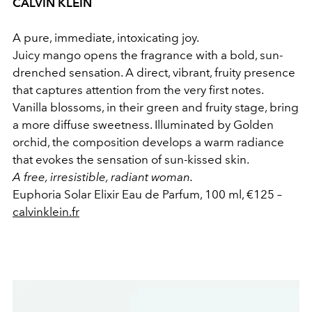
CALVIN KLEIN
A pure, immediate, intoxicating joy.
Juicy mango opens the fragrance with a bold, sun-
drenched sensation. A direct, vibrant, fruity presence
that captures attention from the very first notes.
Vanilla blossoms, in their green and fruity stage, bring
a more diffuse sweetness. Illuminated by Golden
orchid, the composition develops a warm radiance
that evokes the sensation of sun-kissed skin.
A free, irresistible, radiant woman.
Euphoria Solar Elixir Eau de Parfum, 100 ml, €125 –
calvinklein.fr