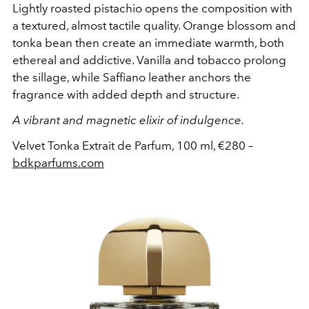
Lightly roasted pistachio opens the composition with
a textured, almost tactile quality. Orange blossom and
tonka bean then create an immediate warmth, both
ethereal and addictive. Vanilla and tobacco prolong
the sillage, while Saffiano leather anchors the
fragrance with added depth and structure.
A vibrant and magnetic elixir of indulgence.
Velvet Tonka Extrait de Parfum, 100 ml, €280 –
bdkparfums.com