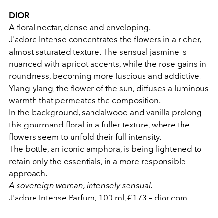
DIOR
A floral nectar, dense and enveloping.
J'adore Intense concentrates the flowers in a richer,
almost saturated texture. The sensual jasmine is
nuanced with apricot accents, while the rose gains in
roundness, becoming more luscious and addictive.
Ylang-ylang, the flower of the sun, diffuses a luminous
warmth that permeates the composition.
In the background, sandalwood and vanilla prolong
this gourmand floral in a fuller texture, where the
flowers seem to unfold their full intensity.
The bottle, an iconic amphora, is being lightened to
retain only the essentials, in a more responsible
approach.
A sovereign woman, intensely sensual.
J'adore Intense Parfum, 100 ml, €173 –
dior.com