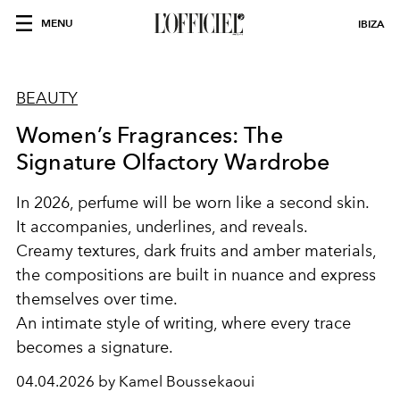
MENU
IBIZA
BEAUTY
Women’s Fragrances: The
Signature Olfactory Wardrobe
In 2026, perfume will be worn like a second skin.
It accompanies, underlines, and reveals.
Creamy textures, dark fruits and amber materials,
the compositions are built in nuance and express
themselves over time.
An intimate style of writing, where every trace
becomes a signature.
04.04.2026 by Kamel Boussekaoui