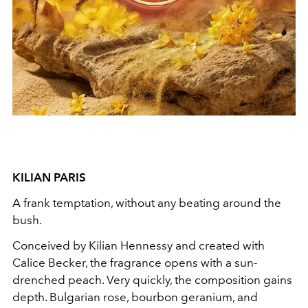
KILIAN PARIS
A frank temptation, without any beating around the
bush.
Conceived by Kilian Hennessy and created with
Calice Becker, the fragrance opens with a sun-
drenched peach. Very quickly, the composition gains
depth. Bulgarian rose, bourbon geranium, and