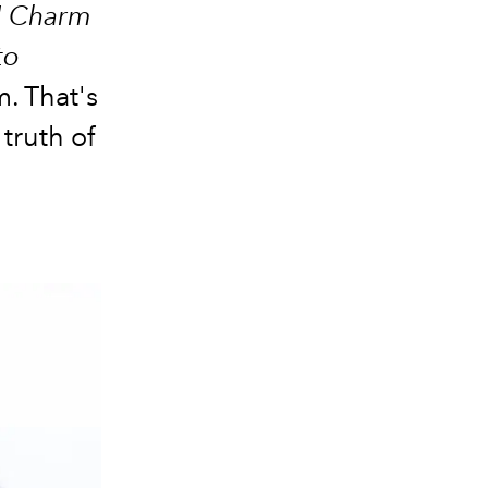
"
Charm
to
. That's
 truth of