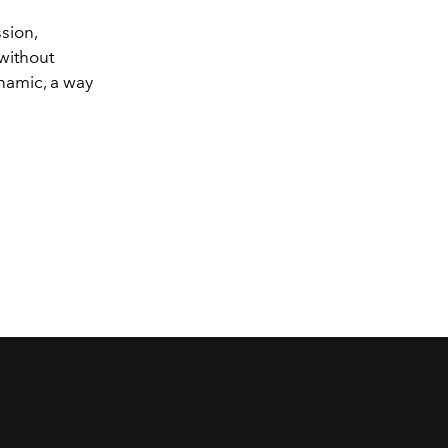
sion,
 without
ynamic, a way