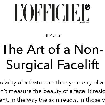
BEAUTY
The Art of a Non-
Surgical Facelift
ularity of a feature or the symmetry of a
't measure the beauty of a face. It resi
t, in the way the skin reacts, in those v