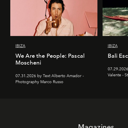
IBIZA
IBIZA
We Are the People: Pascal
Bali Es
Moscheni
07.29.2026
Valente - S
07.31.2026 by Text Alberto Amador -
Photography Marco Russo
Magazines