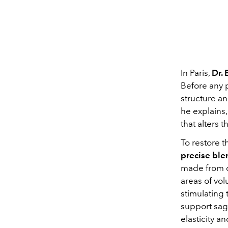
In Paris,
Dr.
Before any 
structure an
he explains,
that alters 
To restore 
precise ble
made from ca
areas of vol
stimulating 
support sag
elasticity a