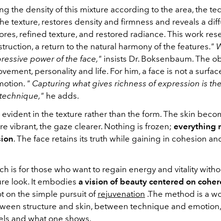
g the density of this mixture according to the area, the t
the texture, restores density and firmness and reveals a diff
res, refined texture, and restored radiance.
This work res
struction, a return to the natural harmony of the features.
"
W
pressive power of the face,"
insists Dr. Boksenbaum. The obj
ement, personality and life. For him, a face is not a surface;
motion.
"
Capturing what gives richness of expression is th
 technique,"
he adds.
s evident in the texture rather than the form. The skin bec
e vibrant, the gaze clearer. Nothing is frozen;
everything r
sion
. The face retains its truth while gaining in cohesion an
h is for those who want to regain energy and vitality witho
ure look. It embodies
a vision of beauty centered on cohe
ot on the simple pursuit of
rejuvenation
.
The method
is a w
ween structure and skin, between technique and emotion
els and what one shows.