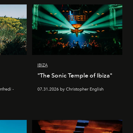
IBIZA
"The Sonic Temple of Ibiza"
nfredi -
07.31.2026 by Christopher English