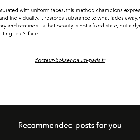
saturated with uniform faces, this method champions expres
d individuality. It restores substance to what fades away,
ory and reminds us that beauty is not a fixed state, but a d
biting one's face.
docteur-boksenbaum-paris.fr
Recommended posts for you