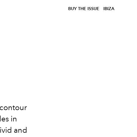
BUY THE ISSUE
IBIZA
 contour
des in
ivid and