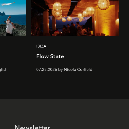
IBIZA
Flow State
lish
07.28.2026 by Nicola Corfield
Newsletter