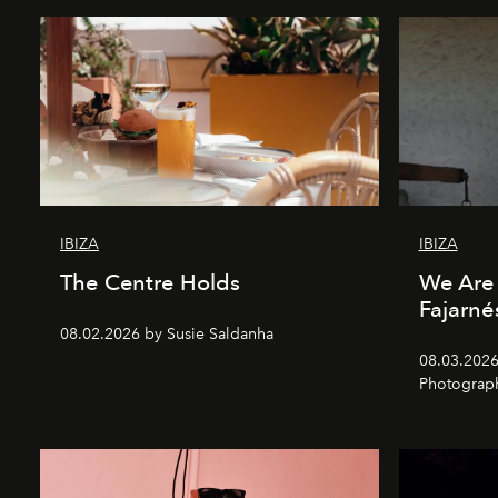
IBIZA
IBIZA
The Centre Holds
We Are 
Fajarné
08.02.2026 by Susie Saldanha
08.03.2026
Photograp