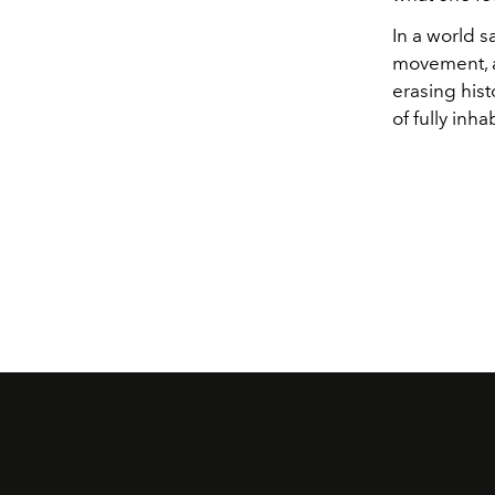
In a world 
movement, an
erasing hist
of fully inha