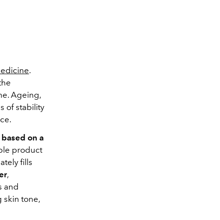
medicine
.
the
me.
Ageing,
ss of stability
ace.
e based on a
able product
ely fills
er
,
ss and
 skin tone,