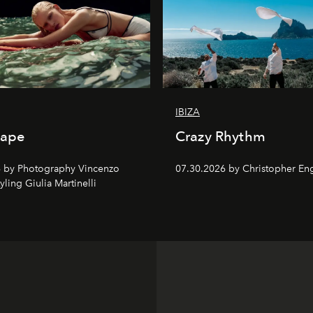
IBIZA
cape
Crazy Rhythm
 by Photography Vincenzo
07.30.2026 by Christopher Eng
tyling Giulia Martinelli