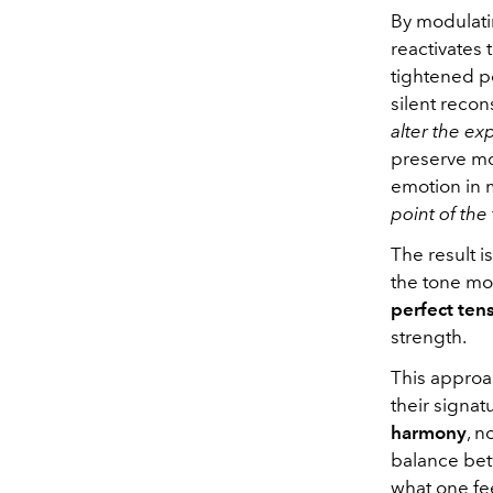
By modulatin
reactivates 
tightened po
silent recon
alter the ex
preserve mov
emotion in 
point of the
The result i
the tone mor
perfect ten
strength.
This approac
their signat
harmony
, n
balance bet
what one fe