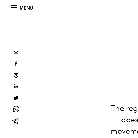
MENU
The reg
doesn
movemen