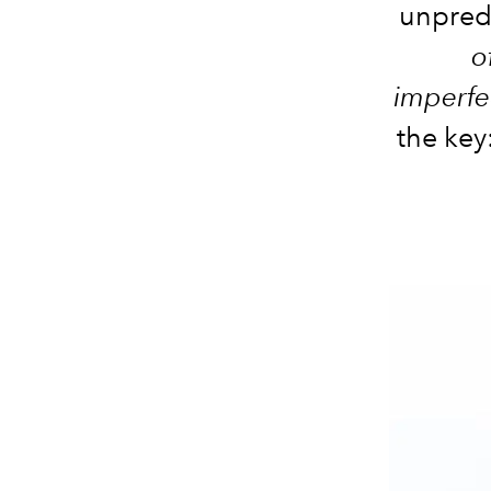
unpredi
o
imperfe
the key: