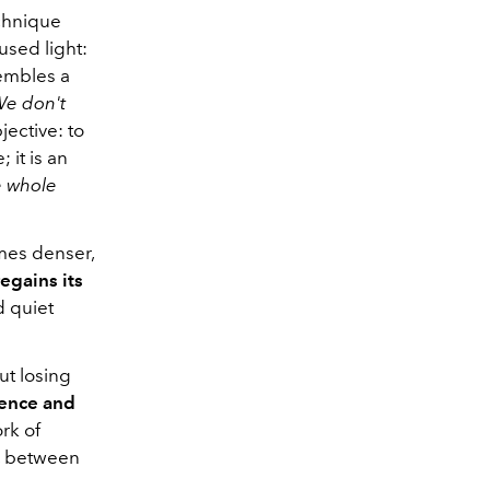
echnique
used light:
embles a
e don't
ective: to
 it is an
e whole
omes denser,
egains its
d quiet
ut losing
rence and
ork of
, between