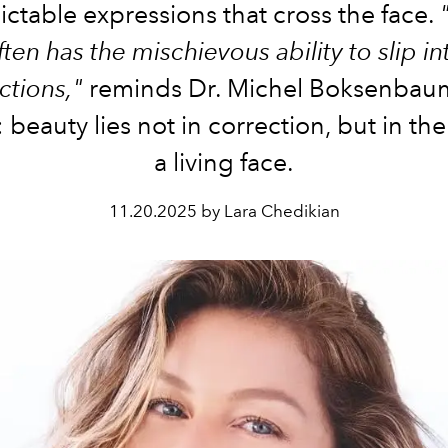
ctable expressions that cross the face.
ften has the mischievous ability to slip in
ctions,"
reminds Dr. Michel Boksenbaum
 beauty lies not in correction, but in the
a living face.
11.20.2025 by Lara Chedikian