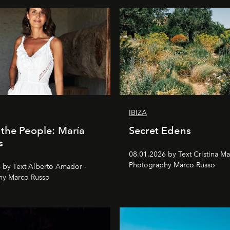
IBIZA
the People: María
Secret Edens
s
08.01.2026 by Text Cristina Ma
Photography Marco Russo
 by Text Alberto Amador -
hy Marco Russo