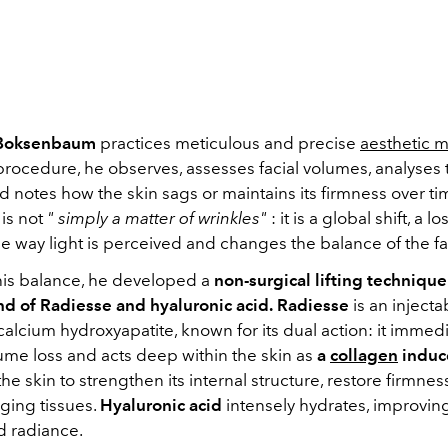
 Boksenbaum
practices meticulous and precise
aesthetic 
procedure, he observes, assesses facial volumes, analyses 
d notes how the skin sags or maintains its firmness over ti
 is not
"
simply a matter of wrinkles"
: it is a global shift, a lo
the way light is perceived and changes the balance of the f
this balance, he developed a
non-surgical lifting techniqu
nd of Radiesse and hyaluronic acid.
Radiesse
is an inject
lcium hydroxyapatite, known for its dual action: it immediat
ume loss and acts deep within the skin as
a
collagen
induc
the skin to strengthen its internal structure, restore firmne
ging tissues.
Hyaluronic acid
intensely hydrates, improving
nd radiance.