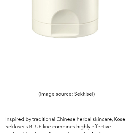
(Image source: Sekkisei)
Inspired by traditional Chinese herbal skincare, Kose
Sekkisei's BLUE line combines highly effective