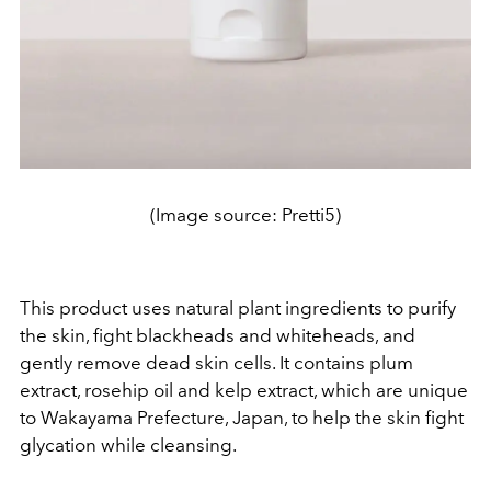
(Image source: Pretti5)
This product uses natural plant ingredients to purify
the skin, fight blackheads and whiteheads, and
gently remove dead skin cells. It contains plum
extract, rosehip oil and kelp extract, which are unique
to Wakayama Prefecture, Japan, to help the skin fight
glycation while cleansing.