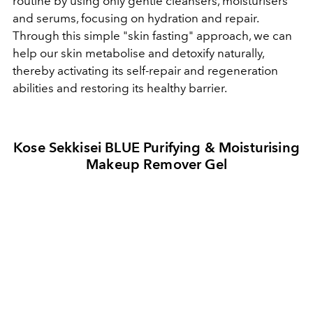
routine by using only gentle cleansers, moisturisers
and serums, focusing on hydration and repair.
Through this simple "skin fasting" approach, we can
help our skin metabolise and detoxify naturally,
thereby activating its self-repair and regeneration
abilities and restoring its healthy barrier.
Kose Sekkisei BLUE Purifying & Moisturising
Makeup Remover Gel