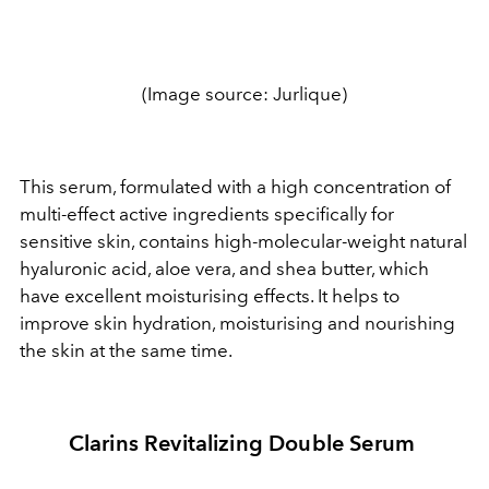
(Image source: Jurlique)
This serum, formulated with a high concentration of
multi-effect active ingredients specifically for
sensitive skin, contains high-molecular-weight natural
hyaluronic acid, aloe vera, and shea butter, which
have excellent moisturising effects. It helps to
improve skin hydration, moisturising and nourishing
the skin at the same time.
Clarins Revitalizing Double Serum