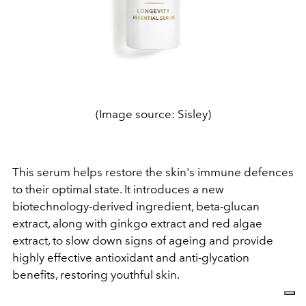
(Image source: Sisley)
This serum helps restore the skin's immune defences
to their optimal state. It introduces a new
biotechnology-derived ingredient, beta-glucan
extract, along with ginkgo extract and red algae
extract, to slow down signs of ageing and provide
highly effective antioxidant and anti-glycation
benefits, restoring youthful skin.