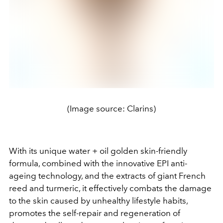
(Image source: Clarins)
With its unique water + oil golden skin-friendly
formula, combined with the innovative EPI anti-
ageing technology, and the extracts of giant French
reed and turmeric, it effectively combats the damage
to the skin caused by unhealthy lifestyle habits,
promotes the self-repair and regeneration of