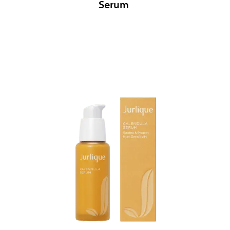
Serum