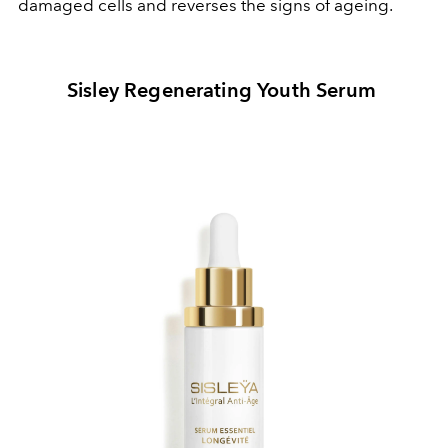
damaged cells and reverses the signs of ageing.
Sisley Regenerating Youth Serum