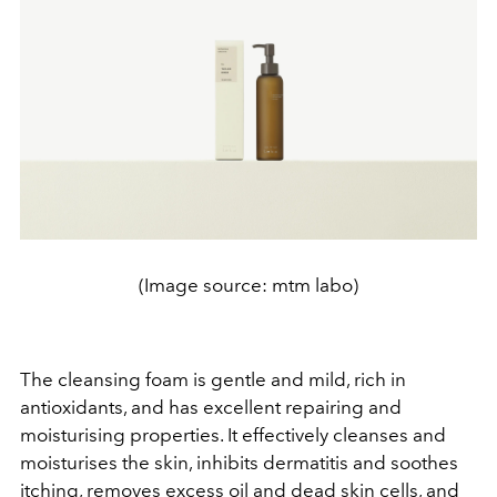
(Image source: mtm labo)
The cleansing foam is gentle and mild, rich in
antioxidants, and has excellent repairing and
moisturising properties. It effectively cleanses and
moisturises the skin, inhibits dermatitis and soothes
itching, removes excess oil and dead skin cells, and