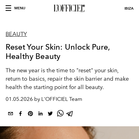
MENU
IBIZA
BEAUTY
Reset Your Skin: Unlock Pure,
Healthy Beauty
The new year is the time to "reset" your skin,
return to basics, repair the skin barrier and make
health the starting point for all beauty.
01.05.2026 by L'OFFICIEL Team