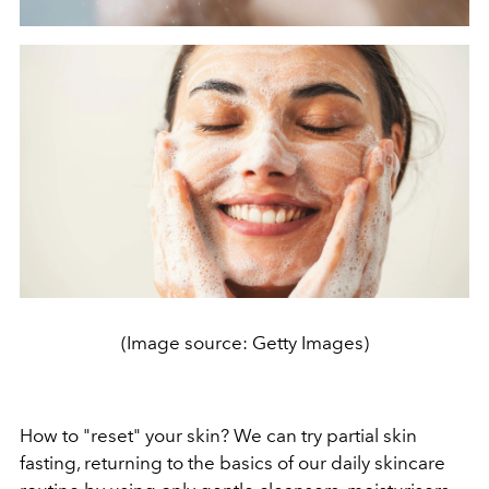
(Image source: Getty Images)
How to "reset" your skin? We can try partial skin
fasting, returning to the basics of our daily skincare