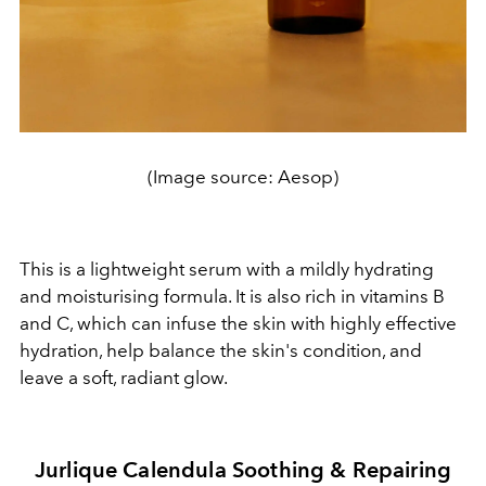
(Image source: Aesop)
This is a lightweight serum with a mildly hydrating
and moisturising formula. It is also rich in vitamins B
and C, which can infuse the skin with highly effective
hydration, help balance the skin's condition, and
leave a soft, radiant glow.
Jurlique Calendula Soothing & Repairing