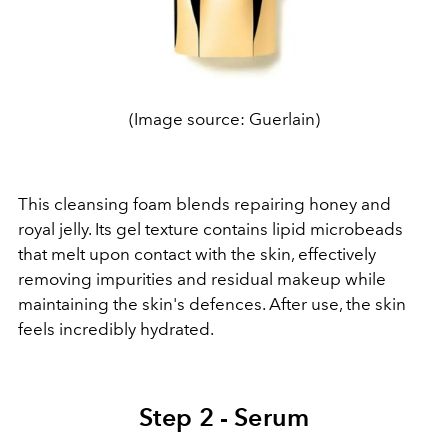
(Image source: Guerlain)
This cleansing foam blends repairing honey and
royal jelly. Its gel texture contains lipid microbeads
that melt upon contact with the skin, effectively
removing impurities and residual makeup while
maintaining the skin's defences. After use, the skin
feels incredibly hydrated.
Step 2 - Serum