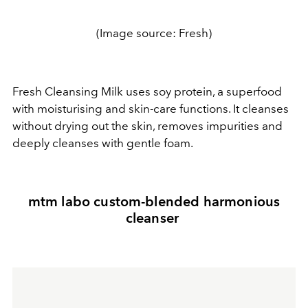
(Image source: Fresh)
Fresh Cleansing Milk uses soy protein, a superfood
with moisturising and skin-care functions. It cleanses
without drying out the skin, removes impurities and
deeply cleanses with gentle foam.
mtm labo custom-blended harmonious
cleanser