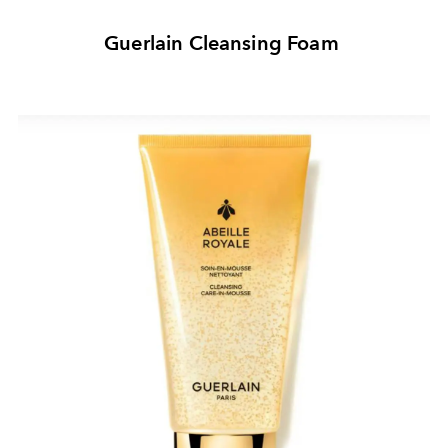
Guerlain Cleansing Foam