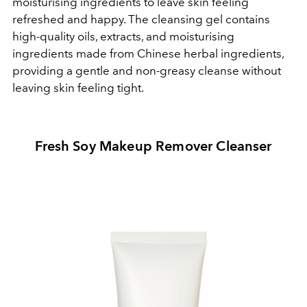
moisturising ingredients to leave skin feeling
refreshed and happy. The cleansing gel contains
high-quality oils, extracts, and moisturising
ingredients made from Chinese herbal ingredients,
providing a gentle and non-greasy cleanse without
leaving skin feeling tight.
Fresh Soy Makeup Remover Cleanser