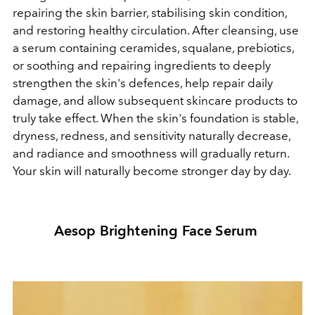
repairing the skin barrier, stabilising skin condition,
and restoring healthy circulation. After cleansing, use
a serum containing ceramides, squalane, prebiotics,
or soothing and repairing ingredients to deeply
strengthen the skin's defences, help repair daily
damage, and allow subsequent skincare products to
truly take effect. When the skin's foundation is stable,
dryness, redness, and sensitivity naturally decrease,
and radiance and smoothness will gradually return.
Your skin will naturally become stronger day by day.
Aesop Brightening Face Serum