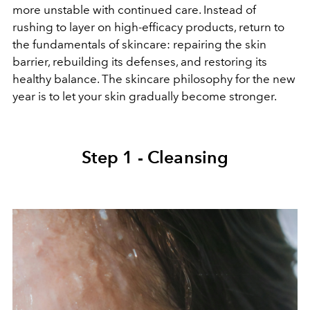
more unstable with continued care. Instead of
rushing to layer on high-efficacy products, return to
the fundamentals of skincare: repairing the skin
barrier, rebuilding its defenses, and restoring its
healthy balance. The skincare philosophy for the new
year is to let your skin gradually become stronger.
Step 1 - Cleansing