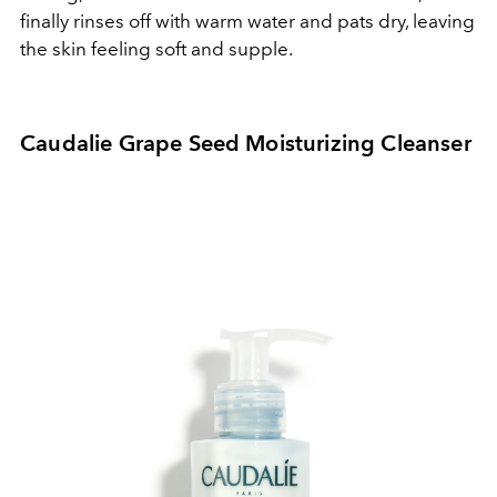
finally rinses off with warm water and pats dry, leaving
the skin feeling soft and supple.
Caudalie Grape Seed Moisturizing Cleanser