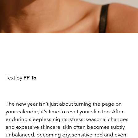
Text by
PP To
The new year isn't just about turning the page on
your calendar; it's time to reset your skin too. After
enduring sleepless nights, stress, seasonal changes
and excessive skincare, skin often becomes subtly
unbalanced, becoming dry, sensitive, red and even