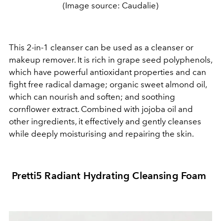
(Image source: Caudalie)
This 2-in-1 cleanser can be used as a cleanser or
makeup remover. It is rich in grape seed polyphenols,
which have powerful antioxidant properties and can
fight free radical damage; organic sweet almond oil,
which can nourish and soften; and soothing
cornflower extract. Combined with jojoba oil and
other ingredients, it effectively and gently cleanses
while deeply moisturising and repairing the skin.
Pretti5 Radiant Hydrating Cleansing Foam