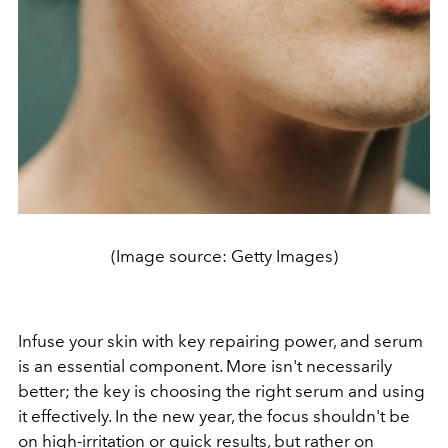
(Image source: Getty Images)
Infuse your skin with key repairing power, and serum
is an essential component. More isn't necessarily
better; the key is choosing the right serum and using
it effectively. In the new year, the focus shouldn't be
on high-irritation or quick results, but rather on