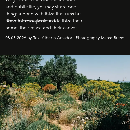
and public life, yet they share one
thing: a bond with Ibiza that runs far
deeper than a postcard.
Six voices who have made Ibiza their
home, their muse and their canvas.
08.03.2026 by Text Alberto Amador - Photography Marco Russo