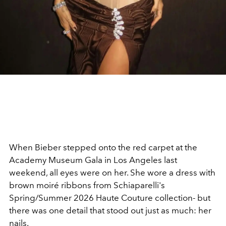
When Bieber stepped onto the red carpet at the
Academy Museum Gala in Los Angeles last
weekend, all eyes were on her. She wore a dress with
brown moiré ribbons from Schiaparelli's
Spring/Summer 2026 Haute Couture collection- but
there was one detail that stood out just as much: her
nails.