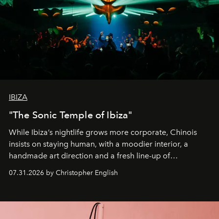
IBIZA
"The Sonic Temple of Ibiza"
While Ibiza’s nightlife grows more corporate, Chinois
insists on staying human, with a moodier interior, a
handmade art direction and a fresh line-up of
residencies, proving that scale was never the point.
07.31.2026 by Christopher English