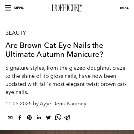
MENU
IBIZA
BEAUTY
Are Brown Cat-Eye Nails the
Ultimate Autumn Manicure?
Signature styles, from the glazed doughnut craze
to the shine of lip gloss nails, have now been
updated with fall's most elegant twist: brown cat-
eye nails.
11.05.2025 by Ayşe Deniz Karabey