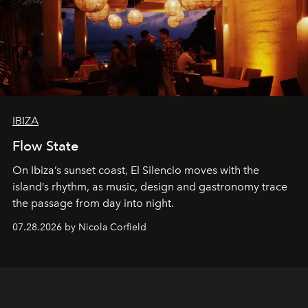
IBIZA
Flow State
On Ibiza’s sunset coast, El Silencio moves with the
island’s rhythm, as music, design and gastronomy trace
the passage from day into night.
07.28.2026 by Nicola Corfield