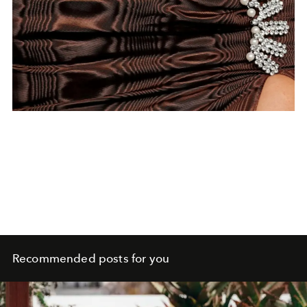
Recommended posts for you