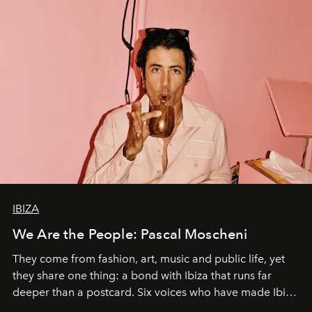
IBIZA
We Are the People: Pascal Moscheni
They come from fashion, art, music and public life, yet
they share one thing: a bond with Ibiza that runs far
deeper than a postcard. Six voices who have made Ibiza
their home, their muse and their canvas.