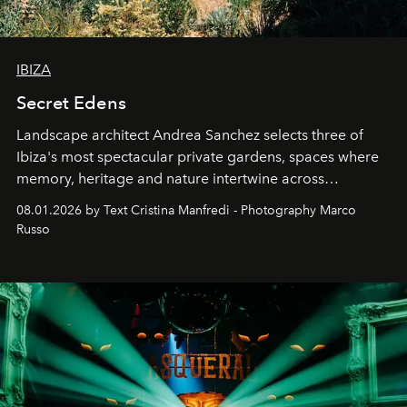
IBIZA
Secret Edens
Landscape architect Andrea Sanchez selects three of
Ibiza's most spectacular private gardens, spaces where
memory, heritage and nature intertwine across
cloistered courtyards, hidden estates and windswept
08.01.2026 by Text Cristina Manfredi - Photography Marco
northern dunes.
Russo