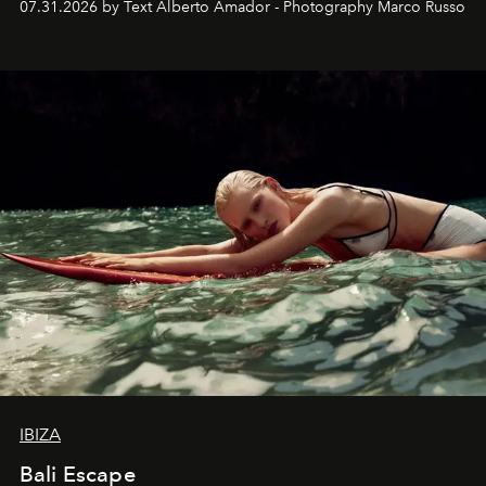
07.31.2026 by Text Alberto Amador - Photography Marco Russo
IBIZA
Bali Escape