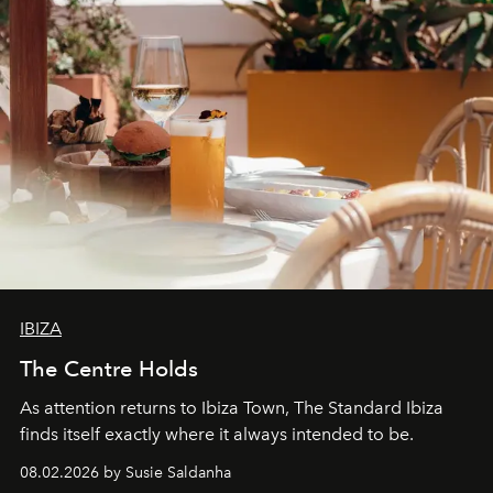
IBIZA
The Centre Holds
As attention returns to Ibiza Town, The Standard Ibiza
finds itself exactly where it always intended to be.
08.02.2026 by Susie Saldanha