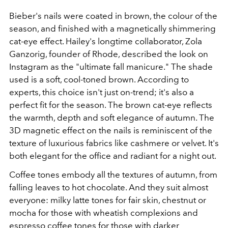
Bieber's nails were coated in brown, the colour of the
season, and finished with a magnetically shimmering
cat-eye effect. Hailey's longtime collaborator, Zola
Ganzorig, founder of Rhode, described the look on
Instagram as the "ultimate fall manicure." The shade
used is a soft, cool-toned brown. According to
experts, this choice isn't just on-trend; it's also a
perfect fit for the season. The brown cat-eye reflects
the warmth, depth and soft elegance of autumn. The
3D magnetic effect on the nails is reminiscent of the
texture of luxurious fabrics like cashmere or velvet. It's
both elegant for the office and radiant for a night out.
Coffee tones embody all the textures of autumn, from
falling leaves to hot chocolate. And they suit almost
everyone: milky latte tones for fair skin, chestnut or
mocha for those with wheatish complexions and
espresso coffee tones for those with darker