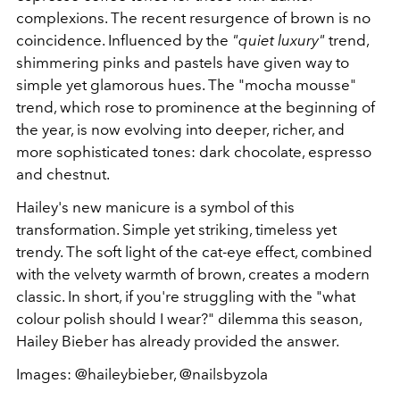
complexions. The recent resurgence of brown is no
coincidence. Influenced by the
"quiet luxury"
trend,
shimmering pinks and pastels have given way to
simple yet glamorous hues. The "mocha mousse"
trend, which rose to prominence at the beginning of
the year, is now evolving into deeper, richer, and
more sophisticated tones: dark chocolate, espresso
and chestnut.
Hailey's new manicure is a symbol of this
transformation. Simple yet striking, timeless yet
trendy. The soft light of the cat-eye effect, combined
with the velvety warmth of brown, creates a modern
classic. In short, if you're struggling with the "what
colour polish should I wear?" dilemma this season,
Hailey Bieber has already provided the answer.
Images: @haileybieber, @nailsbyzola