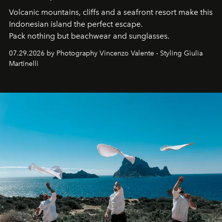
Volcanic mountains, cliffs and a seafront resort make this
Indonesian island the perfect escape.
Pack nothing but beachwear and sunglasses.
07.29.2026 by Photography Vincenzo Valente - Styling Giulia
Martinelli