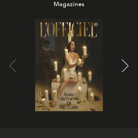
Magazines