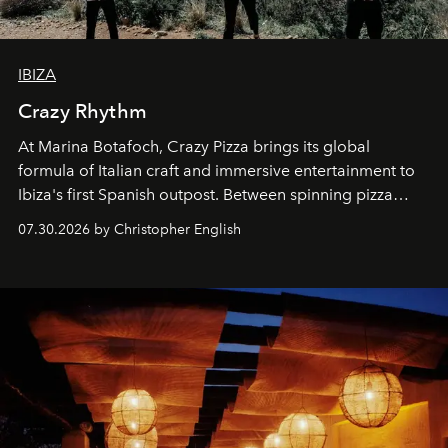
IBIZA
Crazy Rhythm
At Marina Botafoch, Crazy Pizza brings its global
formula of Italian craft and immersive entertainment to
Ibiza's first Spanish outpost. Between spinning pizza
performances, nightly DJs and a menu carefully built for
07.30.2026 by Christopher English
sharing, the restaurant turns dinner into an evening-long
spectacle.