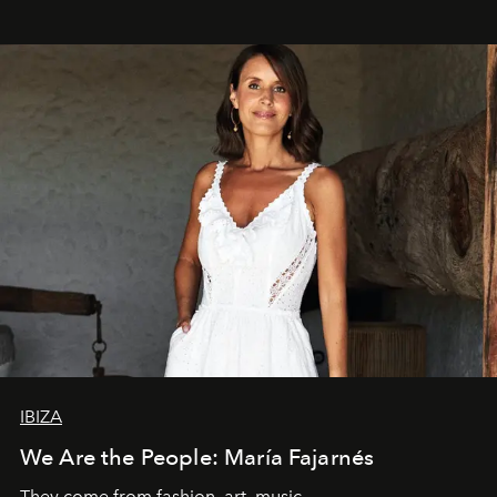
IBIZA
We Are the People: María Fajarnés
They come from fashion, art, music