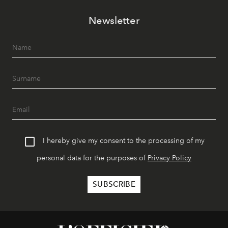
Newsletter
I hereby give my consent to the processing of my
personal data for the purposes of
Privacy Policy