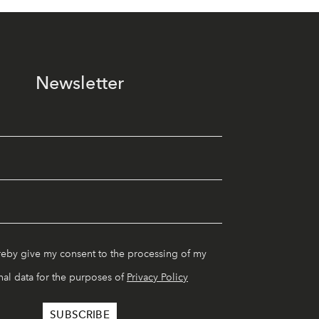
Newsletter
reby give my consent to the processing of my
al data for the purposes of
Privacy Policy