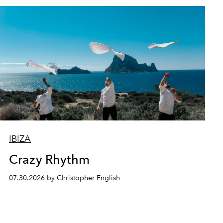
IBIZA
Crazy Rhythm
07.30.2026 by Christopher English