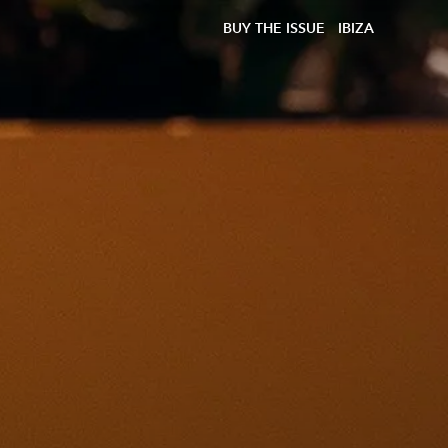
BUY THE ISSUE
IBIZA