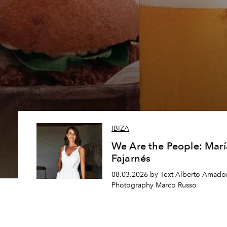
IBIZA
We Are the People: Marí
Fajarnés
08.03.2026 by Text Alberto Amador
Photography Marco Russo