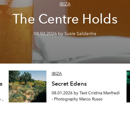
IBIZA
The Centre Holds
08.02.2026 by Susie Saldanha
IBIZA
a
Secret Edens
08.01.2026 by Text Cristina Manfredi
- Photography Marco Russo
 -