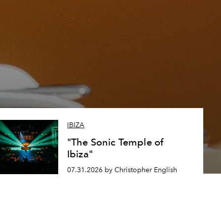
IBIZA
"The Sonic Temple of
Ibiza"
07.31.2026 by Christopher English