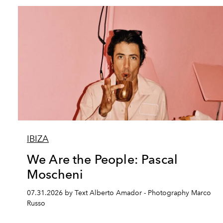
IBIZA
We Are the People: Pascal
Moscheni
07.31.2026 by Text Alberto Amador - Photography Marco
Russo