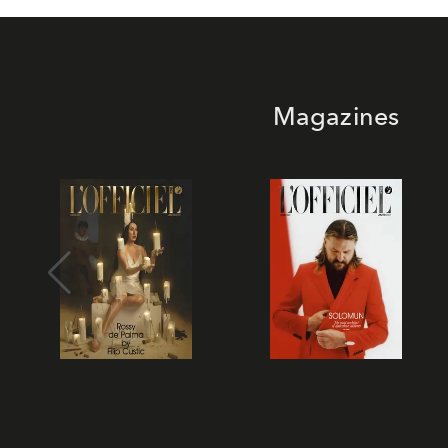
Magazines