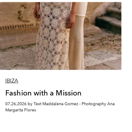
IBIZA
Fashion with a Mission
07.26.2026 by Text Maddalena Gomez - Photography Ana
Margarita Flores