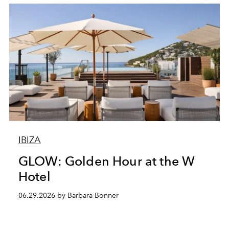
IBIZA
GLOW: Golden Hour at the W
Hotel
06.29.2026 by Barbara Bonner