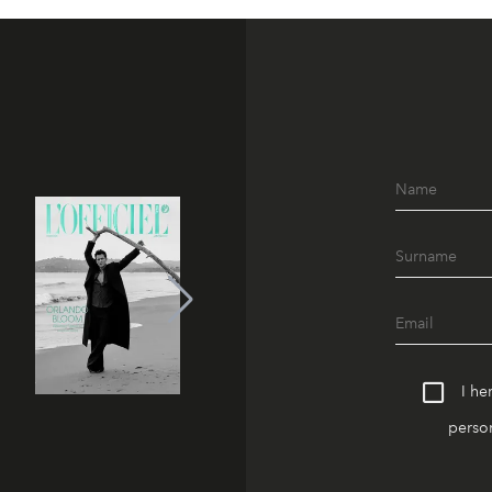
I he
person