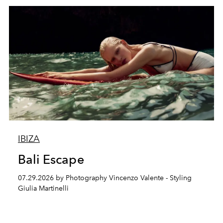
IBIZA
Bali Escape
07.29.2026 by Photography Vincenzo Valente - Styling
Giulia Martinelli