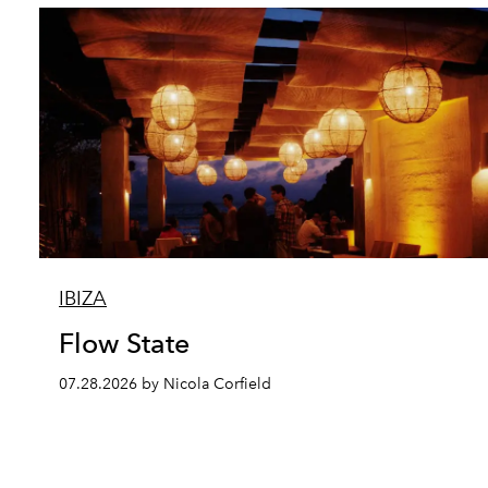
IBIZA
Flow State
07.28.2026 by Nicola Corfield